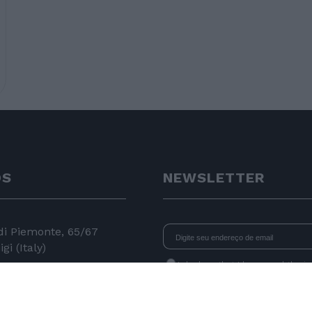
OS
NEWSLETTER
 di Piemonte, 65/67
gi (Italy)
I declare that I have read
the i
consent to the processing of data 
24 11
newsletters.