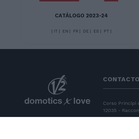
CATÁLOGO 2023-24
|
IT
|
EN
|
FR
|
DE
|
ES
|
PT
|
CONTACT
Corso Principi
12035 - Racconi
+39 0172 81 