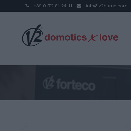
+39 0172 81 24 11
info@v2home.com