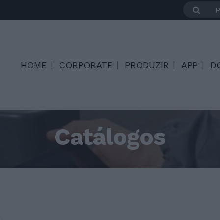
HOME
CORPORATE
PRODUZIR
APP
D
Catálogos