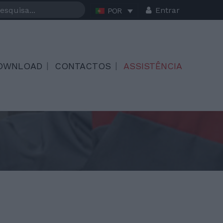
Entrar
POR
OWNLOAD
CONTACTOS
ASSISTÊNCIA