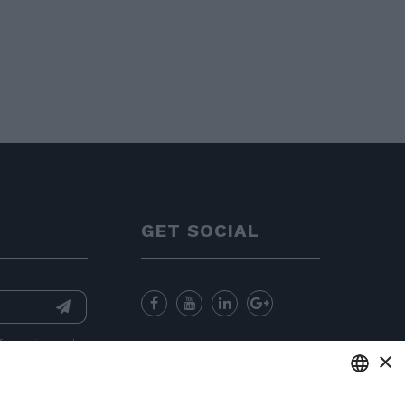
GET SOCIAL
nformation
and
×
for sending