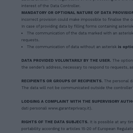
interest of the Data Controller.
MANDATORY OR OPTIONAL NATURE OF DATA PROVISIO
incorrect provision could make impossible to finalise the c
In case of providing data by filling forms containing asterisk
The communication of the data marked with an asterisk
requests.
The communication of data without an asterisk
is opti
DATA PROVIDED VOLUNTARILY BY THE USER.
The optiona
the sender’s address, necessary to respond to requests, a
RECIPIENTS OR GROUPS OF RECIPIENTS.
The personal da
The data will not be communicated outside the controller’s
LODGING A COMPLAINT WITH THE SUPERVISORY AUTHO
dati personali www.garanteprivacy.it).
RIGHTS OF THE DATA SUBJECTS.
It is possible at any ti
portability according to articles 15-20 of European Regula