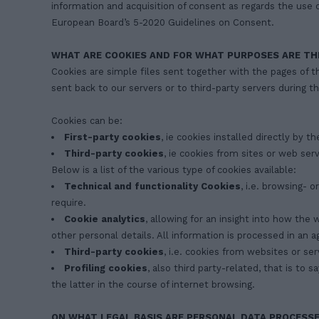
information and acquisition of consent as regards the use o
European Board’s 5-2020 Guidelines on Consent.
WHAT ARE COOKIES AND FOR WHAT PURPOSES ARE TH
Cookies are simple files sent together with the pages of t
sent back to our servers or to third-party servers during th
Cookies can be:
First-party cookies
, ie cookies installed directly by t
Third-party cookies
, ie cookies from sites or web ser
Below is a list of the various type of cookies available:
Technical and functionality Cookies
, i.e. browsing- 
require.
Cookie analytics
, allowing for an insight into how the
other personal details. All information is processed in a
Third-party cookies
, i.e. cookies from websites or se
Profiling cookies
, also third party-related, that is to
the latter in the course of internet browsing.
ON WHAT LEGAL BASIS ARE PERSONAL DATA PROCESS