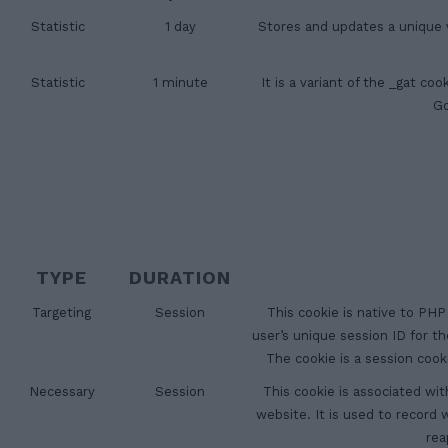
Statistic
1 day
Stores and updates a unique v
Statistic
1 minute
It is a variant of the _gat c
Go
TYPE
DURATION
Targeting
Session
This cookie is native to PHP
user’s unique session ID for t
The cookie is a session coo
Necessary
Session
This cookie is associated wit
website. It is used to record
rea