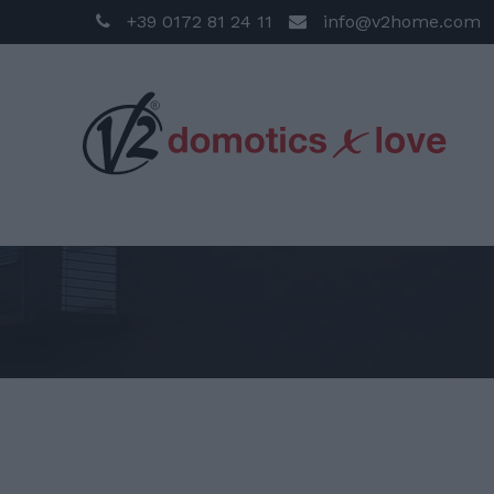
+39 0172 81 24 11
info@v2home.com