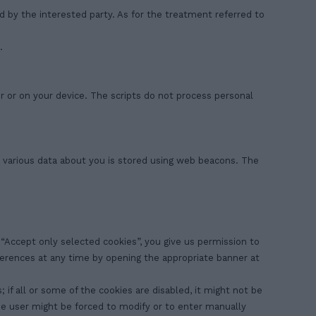
ed by the interested party. As for the treatment referred to
.
r or on your device. The scripts do not process personal
is, various data about you is stored using web beacons. The
n “Accept only selected cookies”, you give us permission to
eferences at any time by opening the appropriate banner at
 if all or some of the cookies are disabled, it might not be
the user might be forced to modify or to enter manually