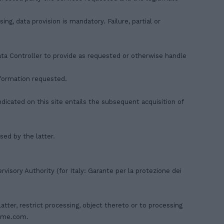
ng, data provision is mandatory. Failure, partial or
Data Controller to provide as requested or otherwise handle
information requested.
ndicated on this site entails the subsequent acquisition of
ed by the latter.
visory Authority (for Italy: Garante per la protezione dei
latter, restrict processing, object thereto or to processing
ome.com
.