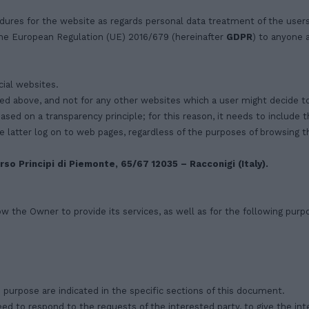
dures for the website as regards personal data treatment of the user
 the European Regulation (UE) 2016/679 (hereinafter
GDPR
) to anyone 
ial websites.
ed above, and not for any other websites which a user might decide to
based on a transparency principle; for this reason, it needs to include
e latter log on to web pages, regardless of the purposes of browsing 
rso Principi di Piemonte, 65/67 12035 – Racconigi (Italy).
ow the Owner to provide its services, as well as for the following purp
purpose are indicated in the specific sections of this document.
ed to respond to the requests of the interested party, to give the in