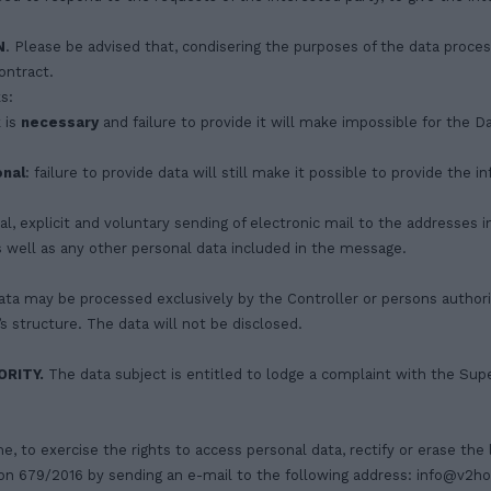
N
. Please be advised that, condisering the purposes of the data processi
ontract.
s:
 is
necessary
and failure to provide it will make impossible for the 
onal
: failure to provide data will still make it possible to provide the 
l, explicit and voluntary sending of electronic mail to the addresses i
s well as any other personal data included in the message.
ta may be processed exclusively by the Controller or persons authoris
 structure. The data will not be disclosed.
RITY.
The data subject is entitled to lodge a complaint with the Super
me, to exercise the rights to access personal data, rectify or erase the 
tion 679/2016 by sending an e-mail to the following address:
info@v2h