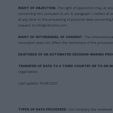
RIGHT OF OBJECTION.
The right of opposition may, at any
concerning him, pursuant to art. 6, paragraph 1, letters e)
at any time to the processing of personal data concerning h
request to
info@v2home.com
.
RIGHT OF WITHDRAWAL OF CONSENT
. The interested pa
revocation does not affect the lawfulness of the processin
EXISTENCE OF AN AUTOMATED DECISION-MAKING PRO
TRANSFER OF DATA TO A THIRD COUNTRY OR TO AN I
organization.
Last update: 15/06/2021
TYPES OF DATA PROCESSED.
Our company has reviewed an