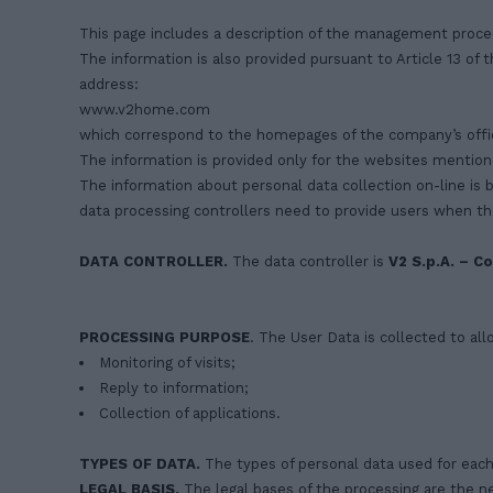
This page includes a description of the management proce
The information is also provided pursuant to Article 13 of
address:
www.v2home.com
which correspond to the homepages of the company’s offic
The information is provided only for the websites mention
The information about personal data collection on-line is 
data processing controllers need to provide users when th
DATA
CONTROLLER.
The data controller is
V2 S.p.A. – Co
PROCESSING PURPOSE
. The User Data is collected to all
Monitoring of visits;
Reply to information;
Collection of applications.
TYPES OF DATA.
The types of personal data used for each 
LEGAL BASIS.
The legal bases of the processing are the ne