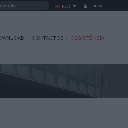
Entrar
POR
OWNLOAD
CONTACTOS
ASSISTÊNCIA