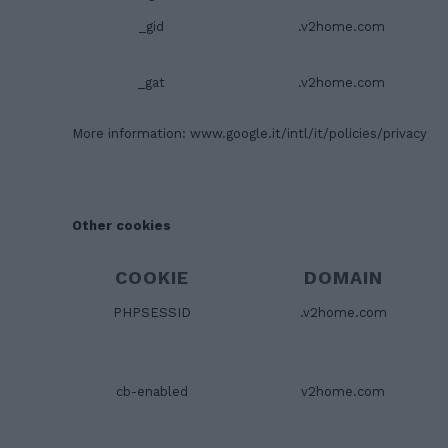
_gid
.v2home.com
_gat
.v2home.com
More information:
www.google.it/intl/it/policies/privacy
Other cookies
COOKIE
DOMAIN
PHPSESSID
.v2home.com
cb-enabled
v2home.com