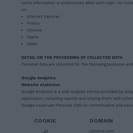
some information or preferences after each login. For mor
on:
Internet Explorer
Firefox
Chrome
Opera
Safari
DETAIL ON THE PROCESSING OF COLLECTED DATA
Personal data are collected for the following purposes and
Google Analytics
Website statistics
Google Analytics is a web analysis service provided by Goo
Application, compiling reports and sharing them with othe
Google could use Personal Data to contextualize and perso
COOKIE
DOMAIN
_ga
.v2home.com