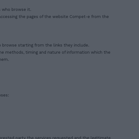
s who browse it.
accessing the pages of the website Compet-e from the
 browse starting from the links they include.
 the methods, timing and nature of information which the
them.
oses:
terested party the services requested and the legitimate