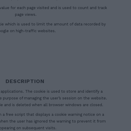
alue for each page visited and is used to count and track
page views.
ookie which is used to limit the amount of data recorded by
ogle on high-traffic websites.
DESCRIPTION
 applications. The cookie is used to store and identify a
he purpose of managing the user’s session on the website.
kie and is deleted when all browser windows are closed.
h a free script that displays a cookie warning notice on a
 when the user has ignored the warning to prevent it from
ppearing on subsequent visits.