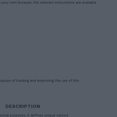
your own browser, the relevant instructions are available
urpose of tracking and examining the use of this
DESCRIPTION
stical purposes, it defines unique visitors