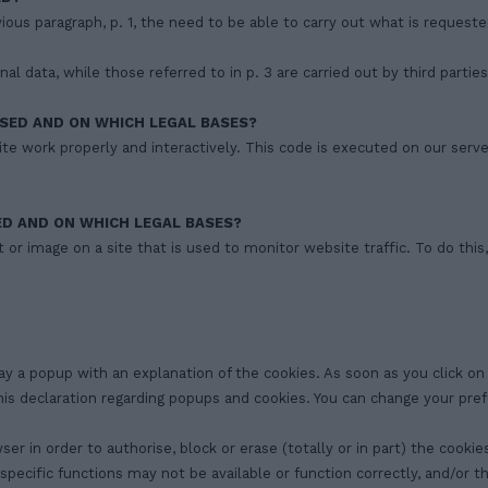
evious paragraph, p. 1, the need to be able to carry out what is request
l data, while those referred to in p. 3 are carried out by third parties
SED AND ON WHICH LEGAL BASES?
te work properly and interactively. This code is executed on our serve
ED AND ON WHICH LEGAL BASES?
ext or image on a site that is used to monitor website traffic. To do th
lay a popup with an explanation of the cookies. As soon as you click o
this declaration regarding popups and cookies. You can change your pr
in order to authorise, block or erase (totally or in part) the cookies;
 specific functions may not be available or function correctly, and/or 