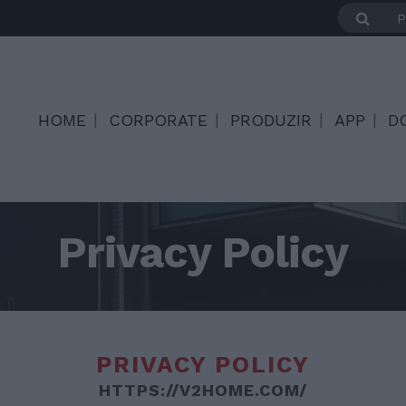
HOME
CORPORATE
PRODUZIR
APP
D
Privacy Policy
PRIVACY POLICY
HTTPS://V2HOME.COM/