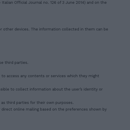
Italian Official Journal no. 126 of 3 June 2014) and on the
or other devices. The information collected in them can be
e third parties.
rs to access any contents or services which they might
ible to collect information about the user’s identity or
as third parties for their own purposes.
for direct online mailing based on the preferences shown by