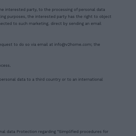
the interested party, to the processing of personal data
ting purposes, the interested party has the right to object
nnected to such marketing. direct by sending an email
equest to do so via email at
info@v2home.com
; the
ocess.
personal data to a third country or to an international
al data Protection regarding “Simplified procedures for