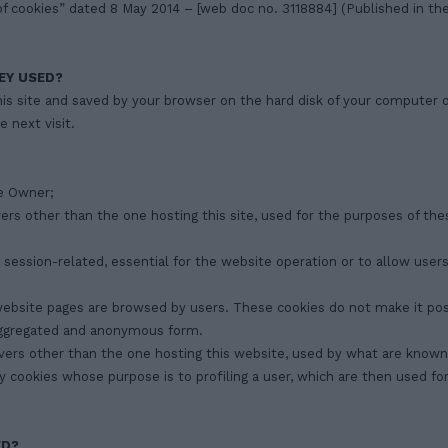
f cookies” dated 8 May 2014 – [web doc no. 3118884] (Published in the 
EY USED?
his site and saved by your browser on the hard disk of your computer 
e next visit.
he Owner;
vers other than the one hosting this site, used for the purposes of thes
or session-related, essential for the website operation or to allow use
 website pages are browsed by users. These cookies do not make it poss
n aggregated and anonymous form.
rvers other than the one hosting this website, used by what are known 
 say cookies whose purpose is to profiling a user, which are then used 
ED?