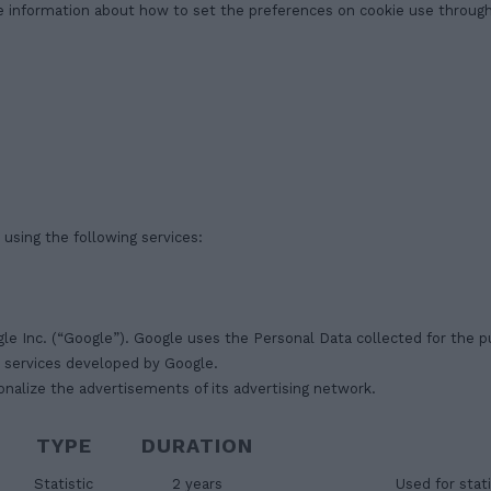
e information about how to set the preferences on cookie use through 
 using the following services:
gle Inc. (“Google”). Google uses the Personal Data collected for the p
r services developed by Google.
nalize the advertisements of its advertising network.
TYPE
DURATION
Statistic
2 years
Used for stati