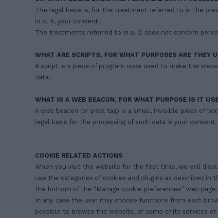
The legal basis is, for the treatment referred to in the pr
in p. 4, your consent.
The treatments referred to in p. 2 does not concern persona
WHAT ARE SCRIPTS, FOR WHAT PURPOSES ARE THEY U
A script is a piece of program code used to make the websi
data.
WHAT IS A WEB BEACON, FOR WHAT PURPOSE IS IT US
A web beacon (or pixel tag) is a small, invisible piece of t
legal basis for the processing of such data is your consent.
COOKIE RELATED ACTIONS
When you visit the website for the first time, we will disp
use the categories of cookies and plugins as described in 
the bottom of the “Manage cookie preferences” web page.
In any case the user may choose functions from each browser 
possible to browse the website, or some of its services or