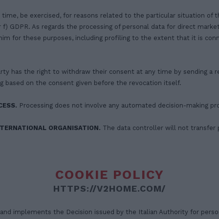
 time, be exercised, for reasons related to the particular situation of 
 or f) GDPR. As regards the processing of personal data for direct marke
im for these purposes, including profiling to the extent that it is co
rty has the right to withdraw their consent at any time by sending a r
g based on the consent given before the revocation itself.
CESS.
Processing does not involve any automated decision-making pr
NTERNATIONAL ORGANISATION.
The data controller will not transfer 
COOKIE POLICY
HTTPS://V2HOME.COM/
d implements the Decision issued by the Italian Authority for person