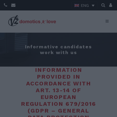
ENG
Informative candidates
work with us
INFORMATION
PROVIDED IN
ACCORDANCE WITH
ART. 13-14 OF
EUROPEAN
REGULATION 679/2016
(GDPR – GENERAL