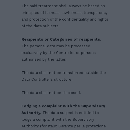
The said treatment shall always be based on
principles of fairness, lawfulness, transparency
and protection of the confidentiality and rights
of the data subjects.
Recipients or Categories of recipients.
The personal data may be processed
exclusively by the Controller or persons
authorised by the latter.
The data shall not be transferred outside the
Data Controller’s structure.
The data shall not be disclosed.
Lodging a complaint with the Supervisory
Authority.
The data subject is entitled to
lodge a complaint with the Supervisory
Authority (for Italy: Garante per la protezione