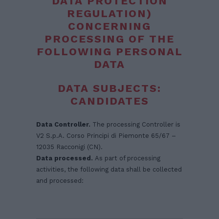
DATA PROTECTION
REGULATION)
CONCERNING
PROCESSING OF THE
FOLLOWING PERSONAL
DATA
DATA SUBJECTS:
CANDIDATES
Data Controller.
The processing Controller is
V2 S.p.A. Corso Principi di Piemonte 65/67 –
12035 Racconigi (CN).
Data processed.
As part of processing
activities, the following data shall be collected
and processed: