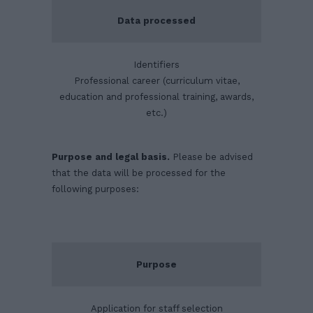
Data processed
Identifiers
Professional career (curriculum vitae,
education and professional training, awards,
etc.)
Purpose and legal basis.
Please be advised
that the data will be processed for the
following purposes:
Purpose
Application for staff selection