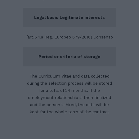
Legal basis Legitimate interests
(art.6 1.a Reg. Europeo 679/2016) Consenso
Period or criteria of storage
The Curriculum Vitae and data collected
during the selection process will be stored
for a total of 24 months. If the
employment relationship is then finalized
and the person is hired, the data will be
kept for the whole term of the contract