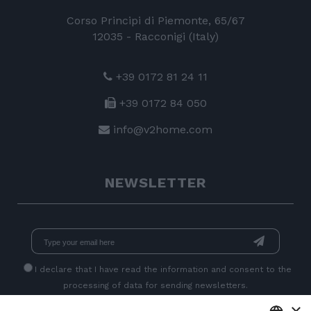
Corso Principi di Piemonte, 65/67
12035 - Racconigi (Italy)
+39 0172 81 24 11
+39 0172 84 050
info@v2home.com
NEWSLETTER
I declare that I have read
the information
and consent to the
processing of data for sending newsletters.
×