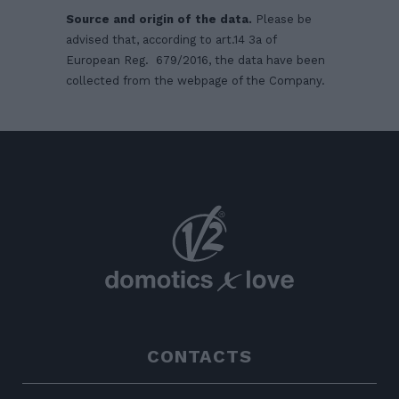
Source and origin of the data.
Please be
advised that, according to art.14 3a of
European Reg. 679/2016, the data have been
collected from the webpage of the Company.
CONTACTS