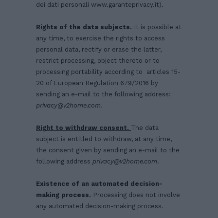
dei dati personali
www.garanteprivacy.it
).
Rights of the data subjects.
It is possible at
any time, to exercise the rights to access
personal data, rectify or erase the latter,
restrict processing, object thereto or to
processing portability according to articles 15-
20 of European Regulation 679/2016 by
sending an e-mail to the following address:
privacy@v2home.com
.
Right to withdraw consent.
The data
subject is entitled to withdraw, at any time,
the consent given by sending an e-mail to the
following address
privacy@v2home.com
.
Existence of an automated decision-
making process.
Processing does not involve
any automated decision-making process.