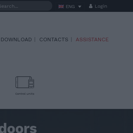
Login
ENG
DOWNLOAD
CONTACTS
ASSISTANCE
Control units
doors