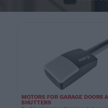
MOTORS FOR GARAGE DOORS 
SHUTTERS