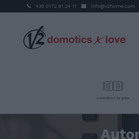
+39 0172 81 24 11
info@v2home.com
Automations for gates
Auto