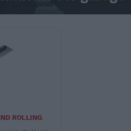
AND ROLLING