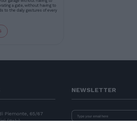
your garage without having to
ating a gate, without having to
s to the daily gestures of every
s
S
NEWSLETTER
 di Piemonte, 65/67
gi (Italy)
I declare that I have read
the i
consent to the processing of data 