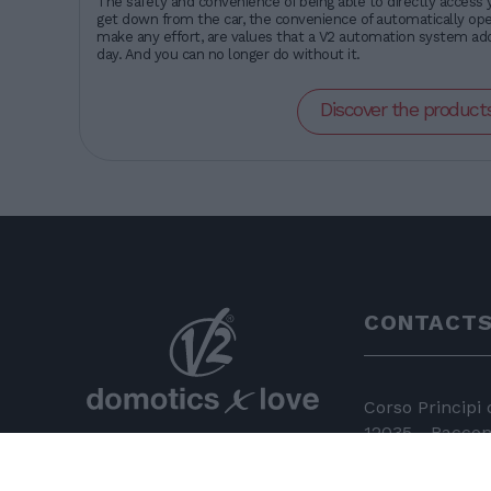
The safety and convenience of being able to directly access 
get down from the car, the convenience of automatically oper
make any effort, are values that a V2 automation system add
day. And you can no longer do without it.
Discover the product
CONTACT
Corso Principi
12035 - Racconi