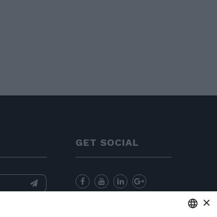
GET SOCIAL
×
nformation
and
for sending