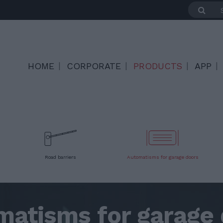
HOME
CORPORATE
PRODUCTS
APP
Road barriers
Automatisms for garage doors
matisms for garage 