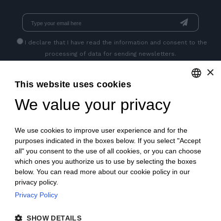
I declare that I have read
the information
and consent to the
processing of data for sending newsletters.
×
This website uses cookies
GET SOCIAL
We value your privacy
ENGLISH
ITALIAN
We use cookies to improve user experience and for the
FRENCH
purposes indicated in the boxes below. If you select "Accept
all" you consent to the use of all cookies, or you can choose
GERMAN
which ones you authorize us to use by selecting the boxes
below. You can read more about our cookie policy in our
PORTUGUESE
privacy policy.
SPANISH
Privacy Policy
© 2018 V2 S.p.A. con Socio Unico -
All rights reserved
|
POLISH
SHOW DETAILS