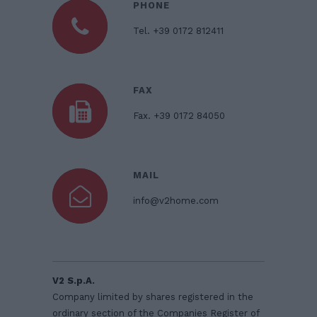
PHONE
Tel. +39 0172 812411
FAX
Fax. +39 0172 84050
MAIL
info@v2home.com
V2 S.p.A.
Company limited by shares registered in the
ordinary section of the Companies Register of