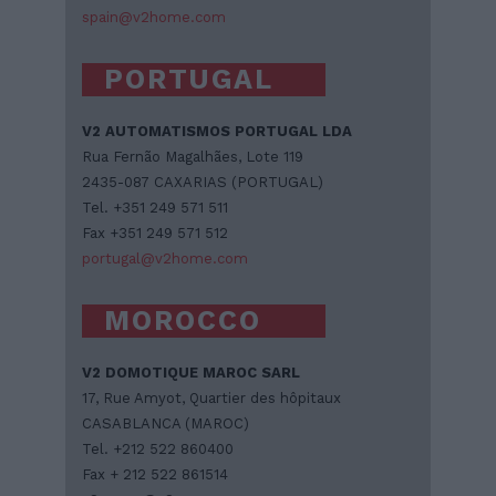
spain@v2home.com
PORTUGAL
V2 AUTOMATISMOS PORTUGAL LDA
Rua Fernão Magalhães, Lote 119
2435-087 CAXARIAS (PORTUGAL)
Tel. +351 249 571 511
Fax +351 249 571 512
portugal@v2home.com
MOROCCO
V2 DOMOTIQUE MAROC SARL
17, Rue Amyot, Quartier des hôpitaux
CASABLANCA (MAROC)
Tel. +212 522 860400
Fax + 212 522 861514