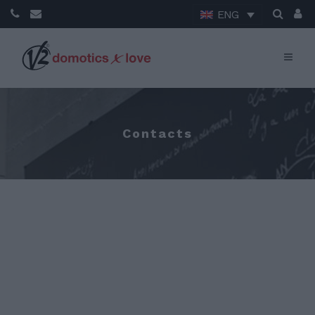
ENG
Contacts