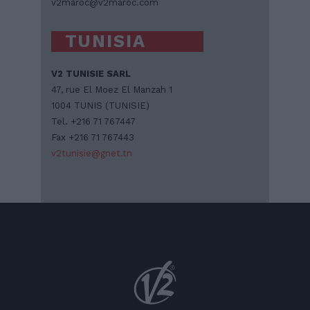
v2maroc@v2maroc.com
TUNISIA
V2 TUNISIE SARL
47, rue El Moez El Manzah 1
1004 TUNIS (TUNISIE)
Tel. +216 71 767447
Fax +216 71 767443
v2tunisie@gnet.tn