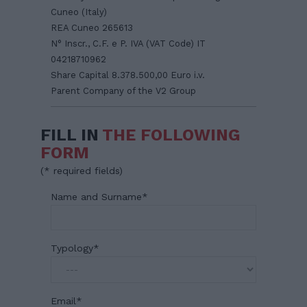
Cuneo (Italy)
REA Cuneo 265613
N° Inscr., C.F. e P. IVA (VAT Code) IT
04218710962
Share Capital 8.378.500,00 Euro i.v.
Parent Company of the V2 Group
FILL IN
THE FOLLOWING
FORM
(
*
required fields)
Name and Surname
*
Typology
*
Email
*