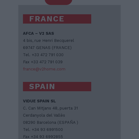
FRANCE
AFCA – V2 SAS
4 bis, rue Henri Becquerel
69747 GENAS (FRANCE)
Tel. +33 472 791 030
Fax +33 472 791 039
france@v2home.com
SPAIN
VIDUE SPAIN SL
C. Can MItjans 48, puerta 31
Cerdanyola del Vallès
08290 Barcelona (ESPAÑA )
Tel. +34 93 6991500
Fax +34 93 6992855