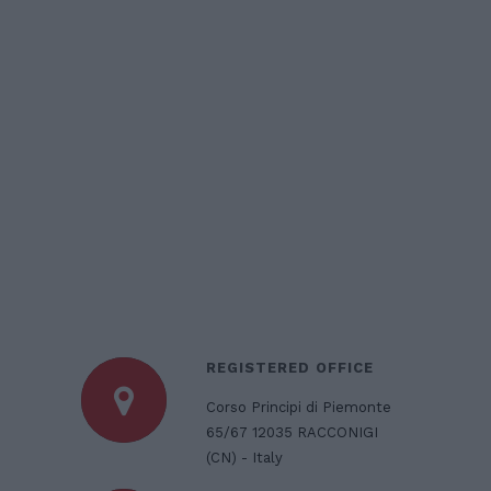
REGISTERED OFFICE
Corso Principi di Piemonte
65/67 12035 RACCONIGI
(CN) - Italy