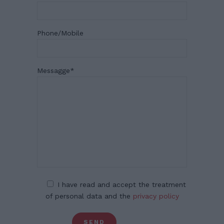
Phone/Mobile
Messagge
*
I have read and accept the treatment
of personal data and the
privacy policy