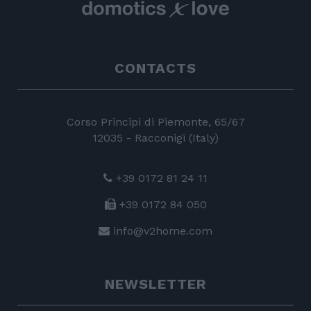
CONTACTS
Corso Principi di Piemonte, 65/67
12035 - Racconigi (Italy)
+39 0172 81 24 11
+39 0172 84 050
info@v2home.com
NEWSLETTER