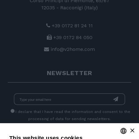
Corso Principi di Piemonte, 65/67
12035 - Racconigi (Italy)
+39 0172 81 24 11
+39 0172 84 050
info@v2home.com
NEWSLETTER
I declare that I have read
the information
and consent to the
processing of data for sending newsletters.
×
This website uses cookies