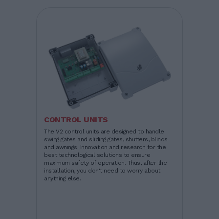
CONTROL UNITS
The V2 control units are designed to handle
swing gates and sliding gates, shutters, blinds
and awnings. Innovation and research for the
best technological solutions to ensure
maximum safety of operation. Thus, after the
installation, you don't need to worry about
anything else.