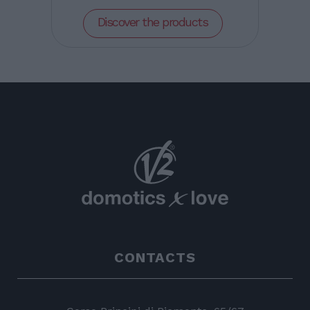
Discover the products
CONTACTS