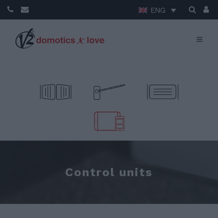
ENG
Control units