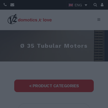
ENG
Ø 35 Tubular Motors
< PRODUCT CATEGORIES