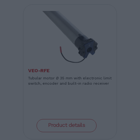
VEO-RFE
Tubular motor Ø 35 mm with electronic limit
switch, encoder and built-in radio receiver
Product details