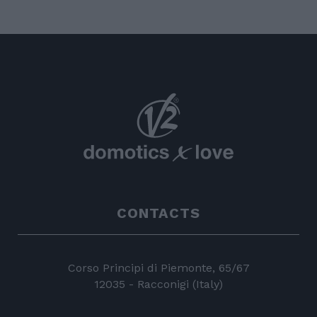
CONTACTS
Corso Principi di Piemonte, 65/67
12035 - Racconigi (Italy)