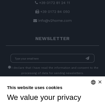
+39 0172 81 24 11
+39 0172 84 050
info@v2home.com
NEWSLETTER
I declare that I have read
the information
and consent to the
processing of data for sending newsletters.
×
This website uses cookies
GET SOCIAL
We value your privacy
ENGLISH
ITALIAN