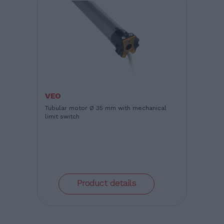
VEO
Tubular motor Ø 35 mm with mechanical
limit switch
Product details