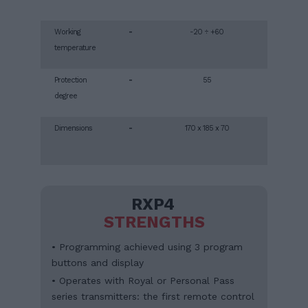
Working
-
-20 ÷ +60
temperature
Protection
-
55
degree
Dimensions
-
170 x 185 x 70
RXP4
STRENGTHS
• Programming achieved using 3 program
buttons and display
• Operates with Royal or Personal Pass
series transmitters: the first remote control