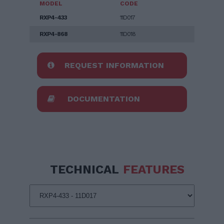
MODEL
CODE
RXP4-433
11D017
RXP4-868
11D018
REQUEST INFORMATION
DOCUMENTATION
TECHNICAL
FEATURES