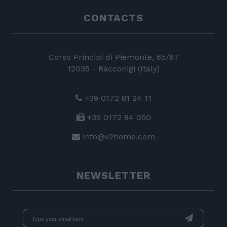
CONTACTS
Corso Principi di Piemonte, 65/67
12035 - Racconigi (Italy)
+39 0172 81 24 11
+39 0172 84 050
info@v2home.com
NEWSLETTER