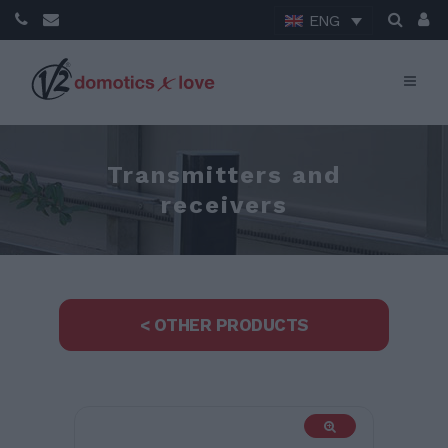
ENG
Transmitters and
receivers
< OTHER PRODUCTS