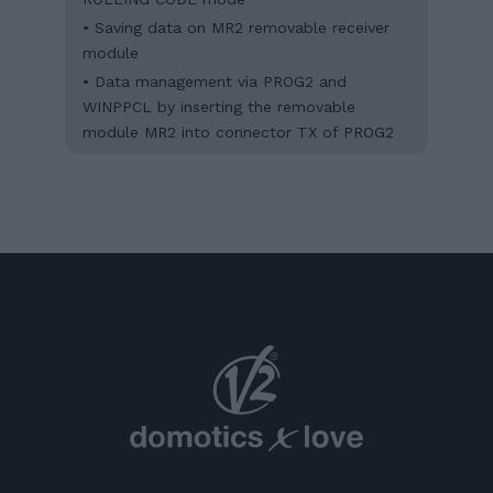
• Saving data on MR2 removable receiver
module
• Data management via PROG2 and
WINPPCL by inserting the removable
module MR2 into connector TX of PROG2