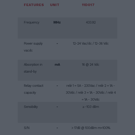
FEATURES
UNIT
11D017
Frequency
MHz
433.92
Power supply
-
12-24 Vac/dc / 12-36 Vdc
vacdc
Absorption in
mA
16 @ 24 Vdc
stand-by
Relay contact
-
relè 1 = 5A - 230Vac / relè 2 = 1A -
capacity
30Vdc / relè 3 = 1A - 30Vdc / relè 4
= 1A - 30Vdc
Sensibility
-
≥ -103 dBm
S/N
-
> 17dB @ 100dBm m=100%