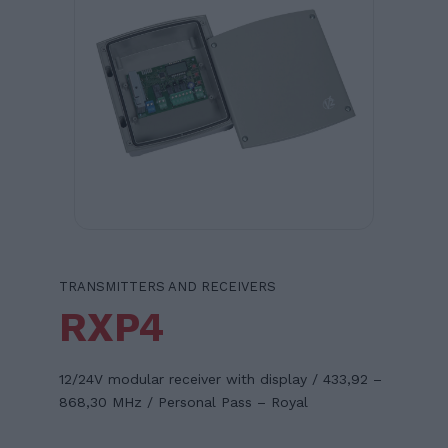
TRANSMITTERS AND RECEIVERS
RXP4
12/24V modular receiver with display / 433,92 –
868,30 MHz / Personal Pass – Royal