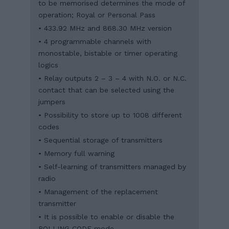
to be memorised determines the mode of
operation; Royal or Personal Pass
• 433.92 MHz and 868.30 MHz version
• 4 programmable channels with
monostable, bistable or timer operating
logics
• Relay outputs 2 – 3 – 4 with N.O. or N.C.
contact that can be selected using the
jumpers
• Possibility to store up to 1008 different
codes
• Sequential storage of transmitters
• Memory full warning
• Self-learning of transmitters managed by
radio
• Management of the replacement
transmitter
• It is possible to enable or disable the
ROLLING CODE mode