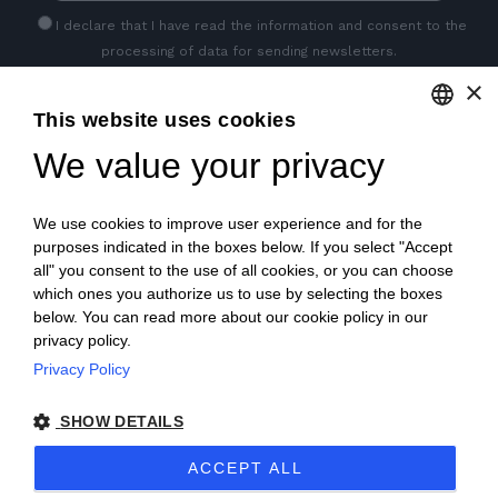
I declare that I have read
the information
and consent to the
processing of data for sending newsletters.
×
This website uses cookies
GET SOCIAL
We value your privacy
ENGLISH
ITALIAN
We use cookies to improve user experience and for the
FRENCH
purposes indicated in the boxes below. If you select "Accept
all" you consent to the use of all cookies, or you can choose
GERMAN
which ones you authorize us to use by selecting the boxes
below. You can read more about our cookie policy in our
PORTUGUESE
privacy policy.
SPANISH
Privacy Policy
© 2018 V2 S.p.A. con Socio Unico -
All rights reserved
|
POLISH
SHOW DETAILS
P.IVA IT04218710962 |
Privacy
|
Legal Notices
|
Sitemap
|
ACCEPT ALL
EU Data Act Policy