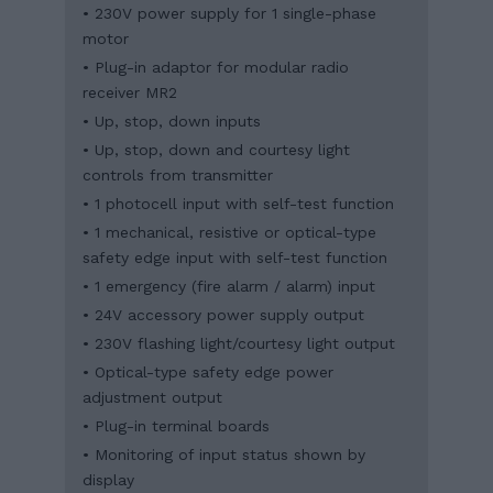
• 230V power supply for 1 single-phase
motor
• Plug-in adaptor for modular radio
receiver MR2
• Up, stop, down inputs
• Up, stop, down and courtesy light
controls from transmitter
• 1 photocell input with self-test function
• 1 mechanical, resistive or optical-type
safety edge input with self-test function
• 1 emergency (fire alarm / alarm) input
• 24V accessory power supply output
• 230V flashing light/courtesy light output
• Optical-type safety edge power
adjustment output
• Plug-in terminal boards
• Monitoring of input status shown by
display