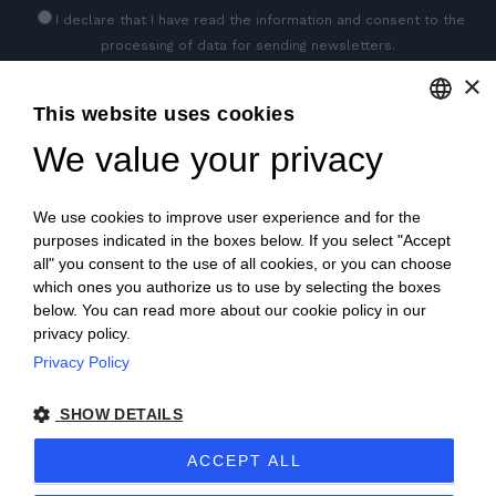
I declare that I have read
the information
and consent to the
processing of data for sending newsletters.
×
This website uses cookies
GET SOCIAL
We value your privacy
ENGLISH
ITALIAN
We use cookies to improve user experience and for the
FRENCH
purposes indicated in the boxes below. If you select "Accept
all" you consent to the use of all cookies, or you can choose
GERMAN
which ones you authorize us to use by selecting the boxes
below. You can read more about our cookie policy in our
PORTUGUESE
privacy policy.
SPANISH
Privacy Policy
© 2018 V2 S.p.A. con Socio Unico -
All rights reserved
|
POLISH
SHOW DETAILS
P.IVA IT04218710962 |
Privacy
|
Legal Notices
|
Sitemap
|
ACCEPT ALL
EU Data Act Policy