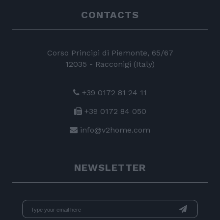
CONTACTS
Corso Principi di Piemonte, 65/67
12035 - Racconigi (Italy)
+39 0172 81 24 11
+39 0172 84 050
info@v2home.com
NEWSLETTER