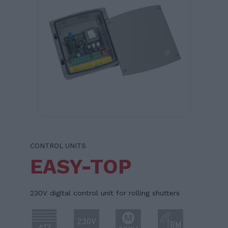
CONTROL UNITS
EASY-TOP
230V digital control unit for rolling shutters