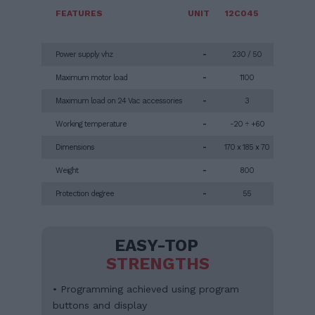
FEATURES
UNIT
12C045
Power supply vhz
-
230 / 50
Maximum motor load
-
1100
Maximum load on 24 Vac accessories
-
3
Working temperature
-
-20 ÷ +60
Dimensions
-
170 x 185 x 70
Weight
-
800
Protection degree
-
55
EASY-TOP
STRENGTHS
• Programming achieved using program
buttons and display