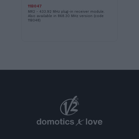
11B047
EA
nit
MR2 - 433.92 MHz plug-in receiver module.
Cas
ES
Also available in 868.30 MHz version (code
in 
11B048)
uni