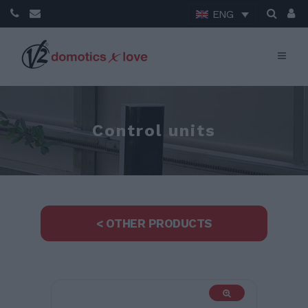
ENG
Control units
< OTHER PRODUCTS