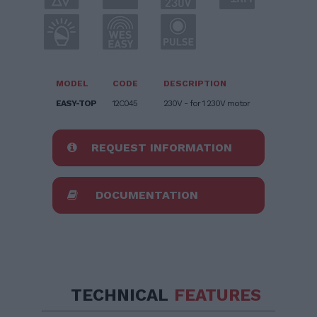
MODEL
CODE
DESCRIPTION
EASY-TOP
12C045
230V - for 1 230V motor
REQUEST INFORMATION
DOCUMENTATION
TECHNICAL
FEATURES