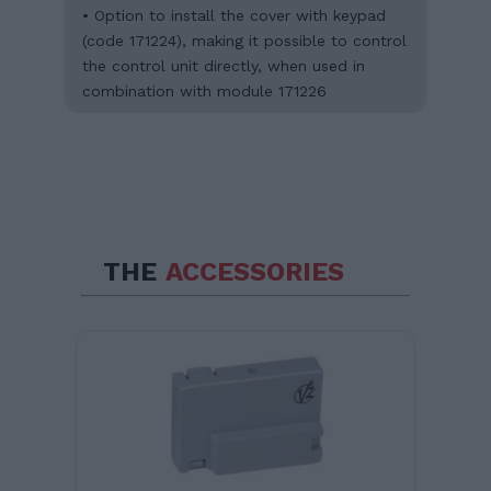
• Option to install the cover with keypad
(code 171224), making it possible to control
the control unit directly, when used in
combination with module 171226
THE
ACCESSORIES