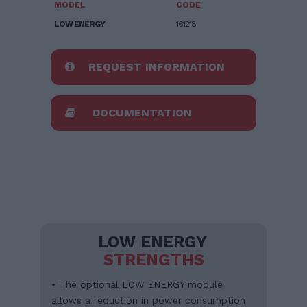
MODEL
CODE
LOW ENERGY
161218
REQUEST INFORMATION
DOCUMENTATION
LOW ENERGY
STRENGTHS
• The optional LOW ENERGY module
allows a reduction in power consumption