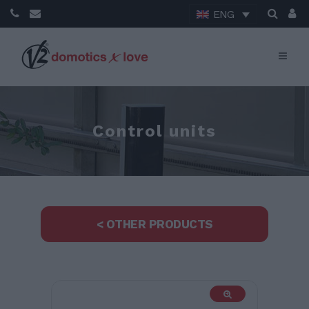
ENG
Control units
< OTHER PRODUCTS