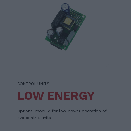
CONTROL UNITS
LOW ENERGY
Optional module for low power operation of
evo control units