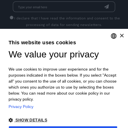
I declare that I have read
the information
and consent to the
processing of data for sending newsletters.
×
This website uses cookies
GET SOCIAL
We value your privacy
ENGLISH
ITALIAN
We use cookies to improve user experience and for the
FRENCH
purposes indicated in the boxes below. If you select "Accept
all" you consent to the use of all cookies, or you can choose
GERMAN
which ones you authorize us to use by selecting the boxes
below. You can read more about our cookie policy in our
PORTUGUESE
privacy policy.
SPANISH
Privacy Policy
© 2018 V2 S.p.A. con Socio Unico -
All rights reserved
|
POLISH
SHOW DETAILS
P.IVA IT04218710962 |
Privacy
|
Legal Notices
|
Sitemap
|