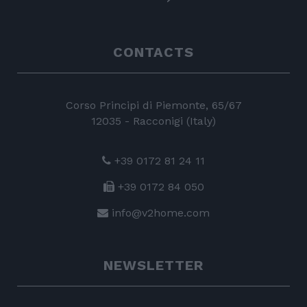
CONTACTS
Corso Principi di Piemonte, 65/67
12035 - Racconigi (Italy)
+39 0172 81 24 11
+39 0172 84 050
info@v2home.com
NEWSLETTER