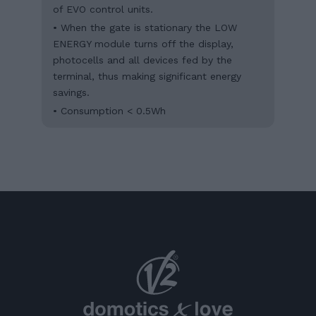
of EVO control units.
• When the gate is stationary the LOW
ENERGY module turns off the display,
photocells and all devices fed by the
terminal, thus making significant energy
savings.
• Consumption < 0.5Wh