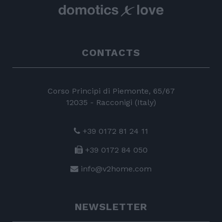
CONTACTS
Corso Principi di Piemonte, 65/67
12035 - Racconigi (Italy)
+39 0172 81 24 11
+39 0172 84 050
info@v2home.com
NEWSLETTER