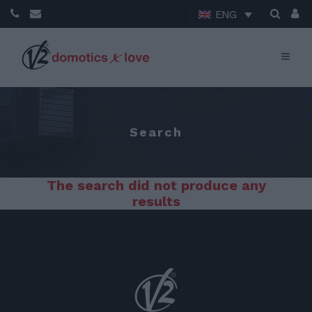
ENG
Search
The search did not produce any
results