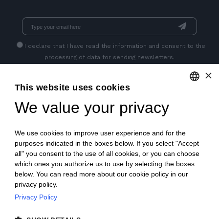
I declare that I have read
the information
and consent to the
processing of data for sending newsletters.
×
This website uses cookies
GET SOCIAL
We value your privacy
ENGLISH
ITALIAN
We use cookies to improve user experience and for the
FRENCH
purposes indicated in the boxes below. If you select "Accept
all" you consent to the use of all cookies, or you can choose
GERMAN
which ones you authorize us to use by selecting the boxes
below. You can read more about our cookie policy in our
PORTUGUESE
privacy policy.
SPANISH
Privacy Policy
© 2018 V2 S.p.A. con Socio Unico -
All rights reserved
|
POLISH