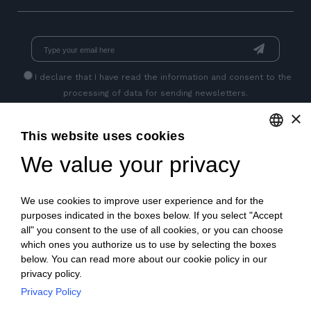
I declare that I have read
the information
and consent to the
processing of data for sending newsletters.
×
This website uses cookies
GET SOCIAL
We value your privacy
ENGLISH
ITALIAN
We use cookies to improve user experience and for the
FRENCH
purposes indicated in the boxes below. If you select "Accept
all" you consent to the use of all cookies, or you can choose
GERMAN
which ones you authorize us to use by selecting the boxes
below. You can read more about our cookie policy in our
PORTUGUESE
privacy policy.
SPANISH
Privacy Policy
© 2018 V2 S.p.A. con Socio Unico -
All rights reserved
|