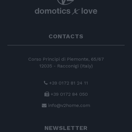
CONTACTS
Corso Principi di Piemonte, 65/67
12035 - Racconigi (Italy)
+39 0172 81 24 11
+39 0172 84 050
info@v2home.com
NEWSLETTER