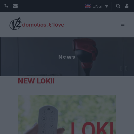
ENG
News
NEW LOKI!