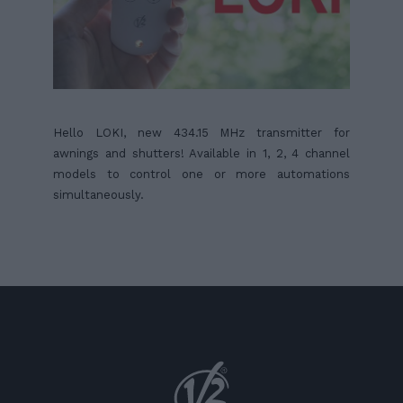
Hello LOKI, new 434.15 MHz transmitter for
awnings and shutters! Available in 1, 2, 4 channel
models to control one or more automations
simultaneously.