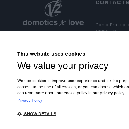
CONTACT
Corso Principi
12035 - Racconi
+39 0172 81 
This website uses cookies
+39 0172 84
We value your privacy
info@v2hom
We use cookies to improve user experience and for the purpose
consent to the use of all cookies, or you can choose which o
can read more about our cookie policy in our privacy policy.
Privacy Policy
© 2018 V2 S.p.A. con Socio Unico -
SHOW DETAILS