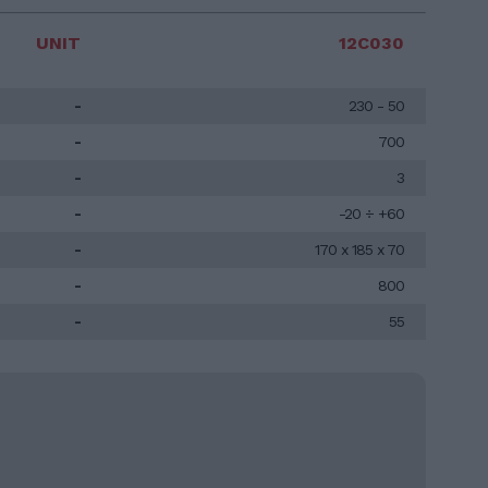
UNIT
12C030
-
230 - 50
-
700
-
3
-
-20 ÷ +60
-
170 x 185 x 70
-
800
-
55