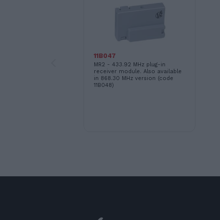
11B047
MR2 - 433.92 MHz plug-in
receiver module. Also available
in 868.30 MHz version (code
11B048)