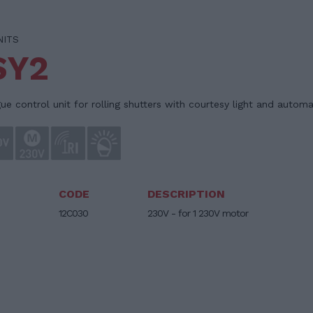
NITS
SY2
e control unit for rolling shutters with courtesy light and automa
CODE
DESCRIPTION
12C030
230V - for 1 230V motor