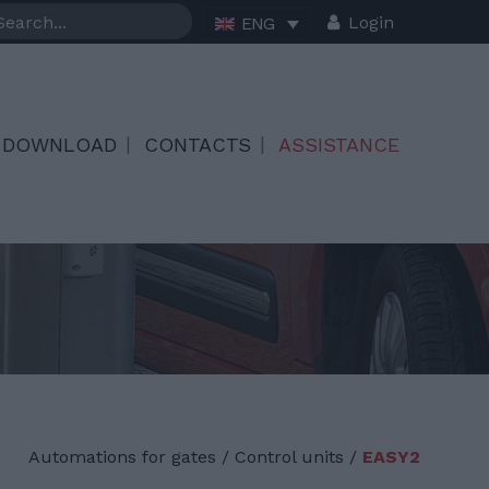
Login
ENG
DOWNLOAD
CONTACTS
ASSISTANCE
Automations for gates
/
Control units /
EASY2