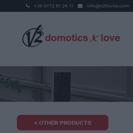
+39 0172 81 24 11
info@v2home.com
< OTHER PRODUCTS