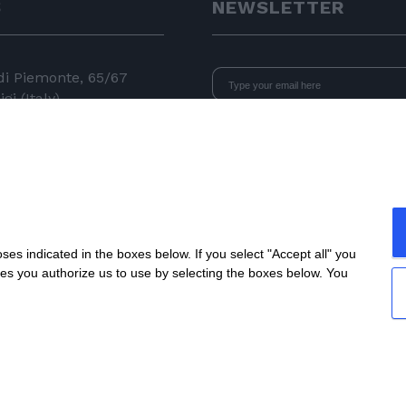
S
NEWSLETTER
 di Piemonte, 65/67
gi (Italy)
I declare that I have read
the i
consent to the processing of data 
24 11
newsletters.
 050
e.com
s indicated in the boxes below. If you select "Accept all" you
nes you authorize us to use by selecting the boxes below. You
All rights reserved
| P.IVA IT04218710962 |
Privacy
|
Legal N
Site created by
etinet.it