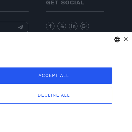
GET SOCIAL
×
nformation
and
for sending
ENGLISH
ITALIAN
ACCEPT ALL
FRENCH
GERMAN
DECLINE ALL
PORTUGUESE
otices
|
Sitemap
|
EU Data Act Policy
SPANISH
POLISH