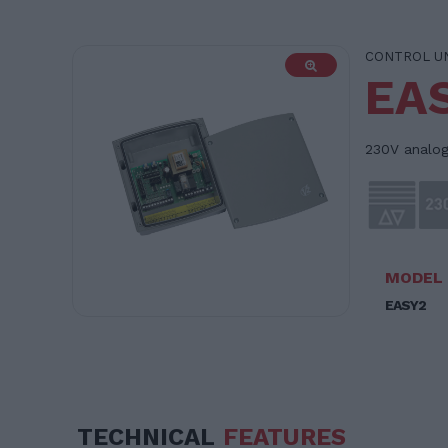
CONTROL U
EA
230V analogu
MODEL
EASY2
TECHNICAL
FEATURES