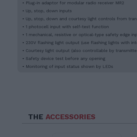
• Plug-in adaptor for modular radio receiver MR2
• Up, stop, down inputs
• Up, stop, down and courtesy light controls from tran
• 1 photocell input with self-test function
• 1 mechanical, resistive or optical-type safety edge in
• 230V flashing light output (use flashing lights with in
• Courtesy light output (also controllable by transmitte
• Safety device test before any opening
• Monitoring of input status shown by LEDs
THE
ACCESSORIES