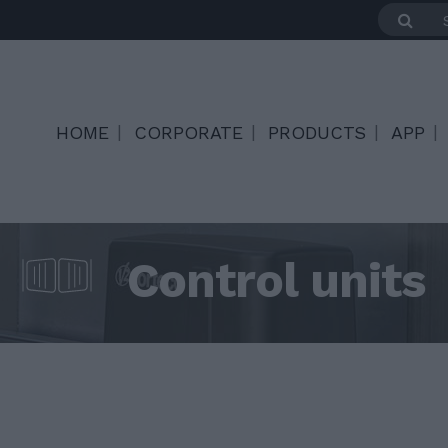
HOME
CORPORATE
PRODUCTS
APP
Control units