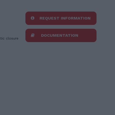
REQUEST INFORMATION
DOCUMENTATION
tic closure