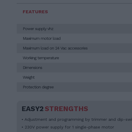
FEATURES
Power supply vhz
Maximum motor load
Maximum load on 24 Vac accessories
Working temperature
Dimensions
Weight
Protection degree
EASY2
STRENGTHS
• Adjustment and programming by trimmer and dip-swi
• 230V power supply for 1 single-phase motor