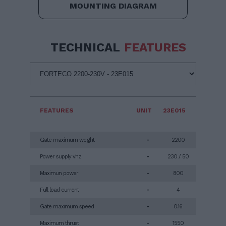
MOUNTING DIAGRAM
TECHNICAL
FEATURES
FEATURES
UNIT
23E015
Gate maximum weight
-
2200
Power supply vhz
-
230 / 50
Maximun power
-
800
Full load current
-
4
Gate maximum speed
-
0.16
Maximum thrust
-
1550