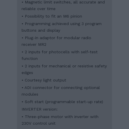
• Magnetic limit switches, all accurate and
reliable over time
• Possibility to fit an M6 pinion
• Programming achieved using 3 program
buttons and display
• Plug-in adaptor for modular radio
receiver MR2
• 2 inputs for photocells with self-test
function
• 2 inputs for mechanical or resistive safety
edges
• Courtesy light output
• ADI connector for connecting optional
modules
• Soft start (programmable start-up rate)
INVERTER version:
• Three-phase motor with inverter with
230V control unit