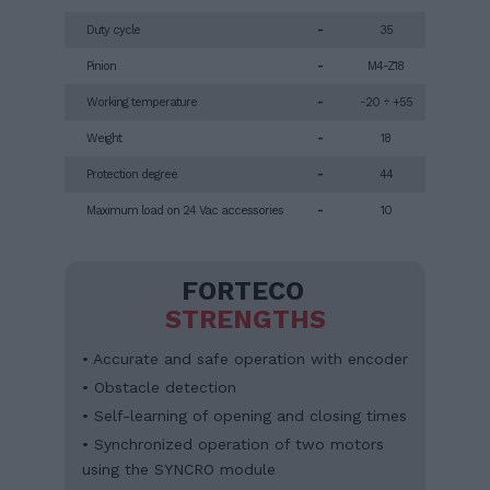
Duty cycle
-
35
Pinion
-
M4-Z18
Working temperature
-
-20 ÷ +55
Weight
-
18
Protection degree
-
44
Maximum load on 24 Vac accessories
-
10
FORTECO
STRENGTHS
• Accurate and safe operation with encoder
• Obstacle detection
• Self-learning of opening and closing times
• Synchronized operation of two motors
using the SYNCRO module