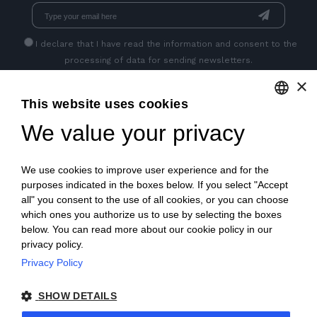
I declare that I have read
the information
and consent to the
processing of data for sending newsletters.
×
This website uses cookies
GET SOCIAL
We value your privacy
ENGLISH
ITALIAN
We use cookies to improve user experience and for the
FRENCH
purposes indicated in the boxes below. If you select "Accept
all" you consent to the use of all cookies, or you can choose
GERMAN
which ones you authorize us to use by selecting the boxes
below. You can read more about our cookie policy in our
PORTUGUESE
privacy policy.
SPANISH
Privacy Policy
© 2018 V2 S.p.A. con Socio Unico -
All rights reserved
|
POLISH
SHOW DETAILS
P.IVA IT04218710962 |
Privacy
|
Legal Notices
|
Sitemap
|