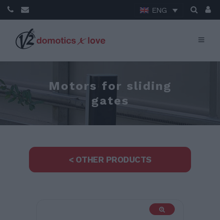
ENG
Motors for sliding
gates
< OTHER PRODUCTS