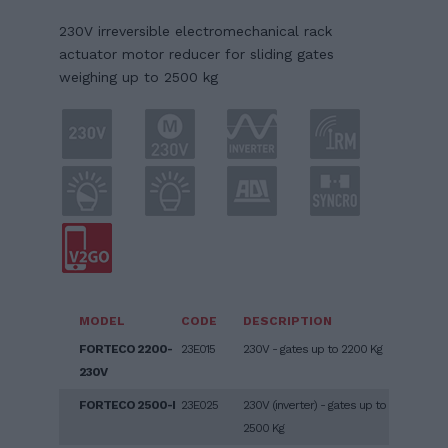
230V irreversible electromechanical rack
actuator motor reducer for sliding gates
weighing up to 2500 kg
MODEL
CODE
DESCRIPTION
FORTECO 2200-
23E015
230V - gates up to 2200 Kg
230V
FORTECO 2500-I
23E025
230V (inverter) - gates up to
2500 Kg