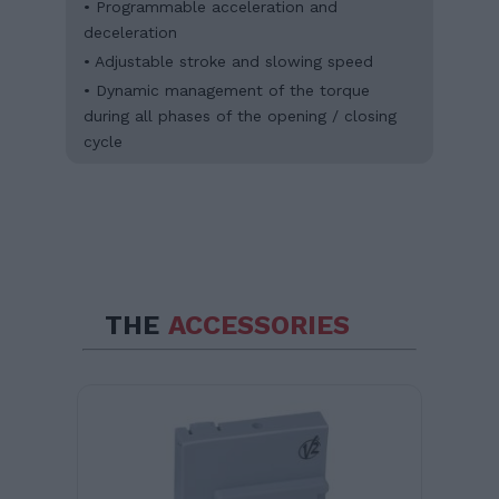
• Programmable acceleration and
deceleration
• Adjustable stroke and slowing speed
• Dynamic management of the torque
during all phases of the opening / closing
cycle
THE
ACCESSORIES