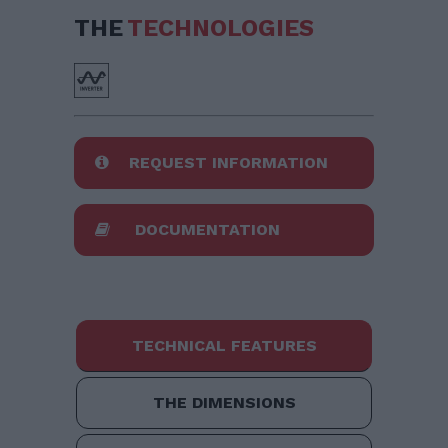
THE
TECHNOLOGIES
REQUEST INFORMATION
DOCUMENTATION
TECHNICAL FEATURES
THE DIMENSIONS