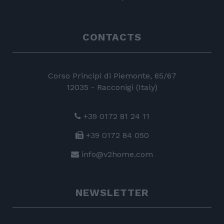
CONTACTS
Corso Principi di Piemonte, 65/67
12035 - Racconigi (Italy)
+39 0172 81 24 11
+39 0172 84 050
info@v2home.com
NEWSLETTER