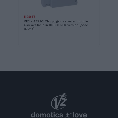
16
WI
11B047
MR2 - 433.92 MHz plug-in receiver module.
Also available in 868.30 MHz version (code
11B048)