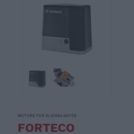
MOTORS FOR SLIDING GATES
FORTECO