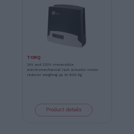
TORQ
24V and 230V irreversible
electromechanical rack actuator motor
reducer weighing up to 800 Kg
Product details