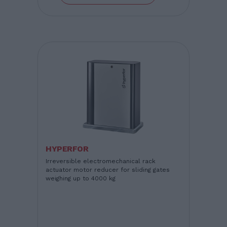
HYPERFOR
Irreversible electromechanical rack
actuator motor reducer for sliding gates
weighing up to 4000 kg