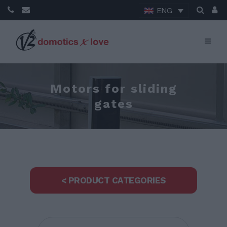
ENG
Motors for sliding
gates
< PRODUCT CATEGORIES