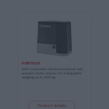
FORTECO
230V irreversible electromechanical rack
actuator motor reducer for sliding gates
weighing up to 2500 kg
Product details