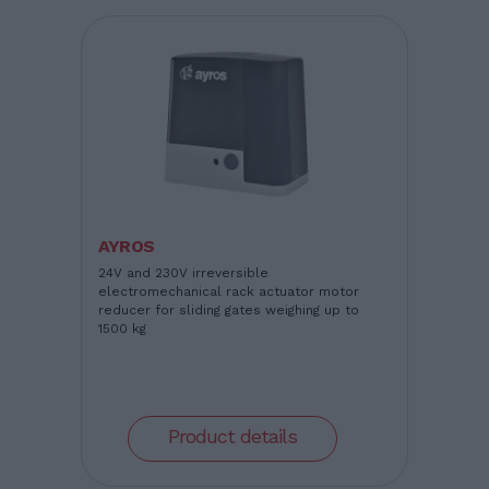
AYROS
24V and 230V irreversible
electromechanical rack actuator motor
reducer for sliding gates weighing up to
1500 kg
Product details