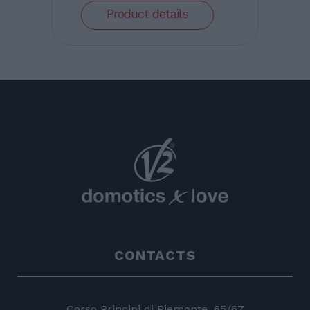
Product details
CONTACTS
Corso Principi di Piemonte, 65/67