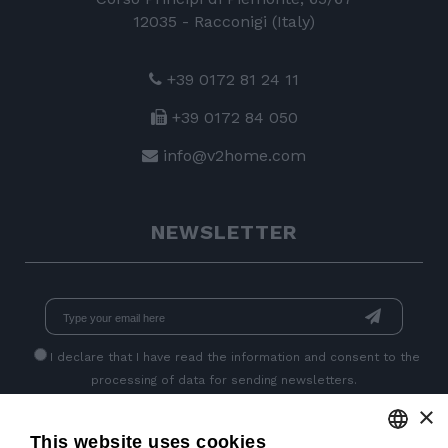
12035 - Racconigi (Italy)
+39 0172 81 24 11
+39 0172 84 050
info@v2home.com
NEWSLETTER
I declare that I have read
the information
and consent to the
processing of data for sending newsletters.
×
This website uses cookies