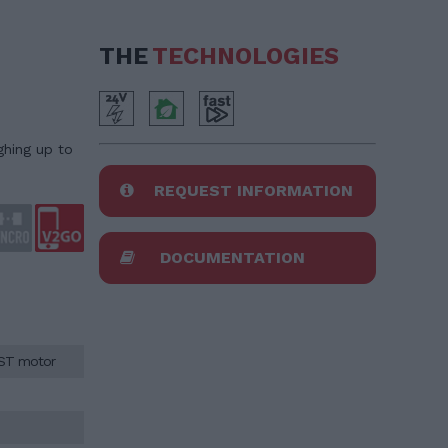
THE
TECHNOLOGIES
ghing up to
REQUEST INFORMATION
DOCUMENTATION
AST motor