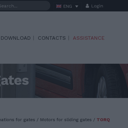
Login
ENG
DOWNLOAD
CONTACTS
ASSISTANCE
gates
ations for gates
/
Motors for sliding gates /
TORQ