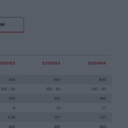
AM
3G002
23G003
23G004
400
500
800
230 - 50
230 - 50
230 - 50
250
300
400
1.1
1.3
1.7
0.36
0.17
0.17
400
450
850