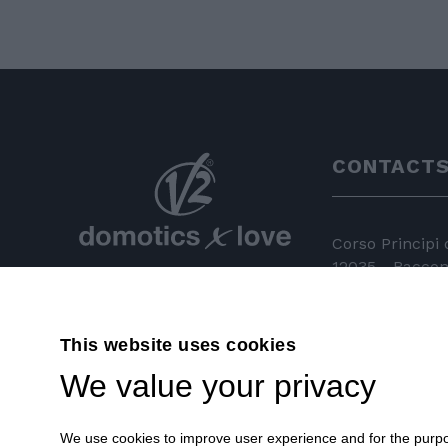
CONTACT
Corso Principi
12035 - Racconi
+39 0172 81 
This website uses cookies
+39 0172 84
We value your privacy
info@v2hom
We use cookies to improve user experience and for the purpose