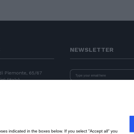
S
NEWSLETTER
 di Piemonte, 65/67
gi (Italy)
I declare that I have read
the i
consent to the processing of data 
24 11
newsletters.
 050
e.com
s indicated in the boxes below. If you select "Accept all" you