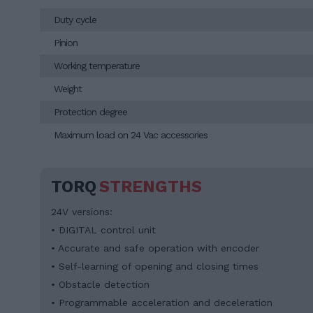
Duty cycle
Pinion
Working temperature
Weight
Protection degree
Maximum load on 24 Vac accessories
TORQ
STRENGTHS
24V versions:
• DIGITAL control unit
• Accurate and safe operation with encoder
• Self-learning of opening and closing times
• Obstacle detection
• Programmable acceleration and deceleration