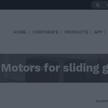
HOME
CORPORATE
PRODUCTS
APP
Motors for sliding 
Autom