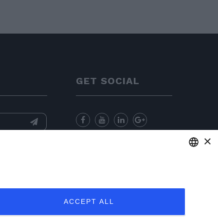
GET SOCIAL
×
nformation
and
for sending
ENGLISH
ITALIAN
ACCEPT ALL
FRENCH