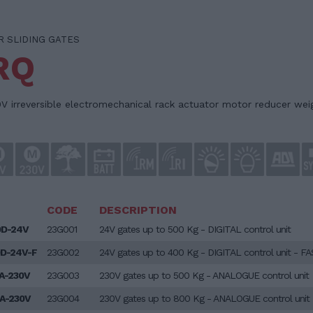
 SLIDING GATES
RQ
V irreversible electromechanical rack actuator motor reducer wei
CODE
DESCRIPTION
0D-24V
23G001
24V gates up to 500 Kg - DIGITAL control unit
D-24V-F
23G002
24V gates up to 400 Kg - DIGITAL control unit - F
A-230V
23G003
230V gates up to 500 Kg - ANALOGUE control unit
A-230V
23G004
230V gates up to 800 Kg - ANALOGUE control unit