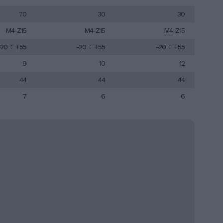
70
30
30
M4-Z15
M4-Z15
M4-Z15
-20 ÷ +55
-20 ÷ +55
-20 ÷ +55
9
10
12
44
44
44
7
6
6