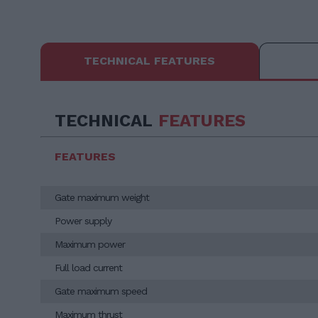
TECHNICAL FEATURES
TECHNICAL
FEATURES
FEATURES
Gate maximum weight
Power supply
Maximum power
Full load current
Gate maximum speed
Maximum thrust