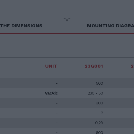
THE DIMENSIONS
MOUNTING DIAGR
UNIT
23G001
2
-
500
Vac/dc
230 - 50
-
300
-
2
-
0,28
-
600