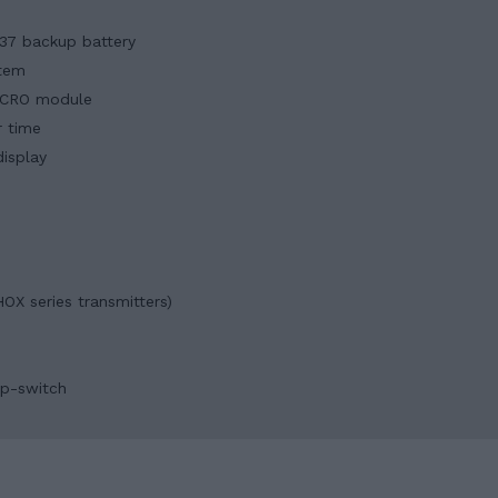
237 backup battery
stem
YNCRO module
r time
isplay
OX series transmitters)
ip-switch