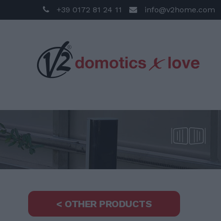
+39 0172 81 24 11
info@v2home.com
< OTHER PRODUCTS