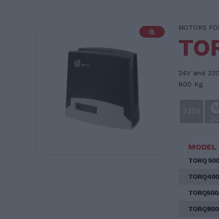
MOTORS FOR
TO
24V and 230
800 Kg
MODEL
TORQ 50
TORQ400
TORQ500
TORQ800