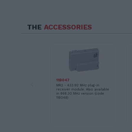
THE
ACCESSORIES
 for synchronized
of two motors
11B047
MR2 - 433.92 MHz plug-in
receiver module. Also available
in 868.30 MHz version (code
11B048)