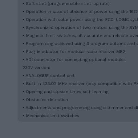
• Soft start (programmable start-up rate)
• Operation in case of absence of power using the 161
• Operation with solar power using the ECO-LOGIC sy
• Synchronized operation of two motors using the S
• Magnetic limit switches, all accurate and reliable ove
• Programming achieved using 3 program buttons and d
• Plug-in adaptor for modular radio receiver MR2
• ADI connector for connecting optional modules
230V version:
• ANALOGUE control unit
• Built-in 433.92 MHz receiver (only compatible with PH
• Opening and closure times self-learning
• Obstacles detection
• Adjustments and programming using a trimmer and d
• Mechanical limit switches