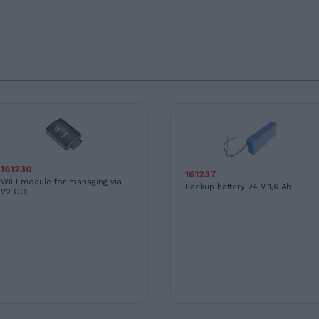
161230
161237
WIFI module for managing via
Backup battery 24 V 1,6 Ah
V2 GO