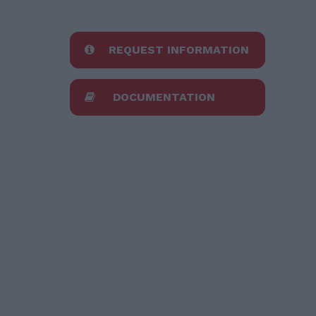
REQUEST INFORMATION
DOCUMENTATION