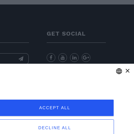
GET SOCIAL
×
nformation
and
for sending
ENGLISH
ITALIAN
ACCEPT ALL
FRENCH
GERMAN
DECLINE ALL
PORTUGUESE