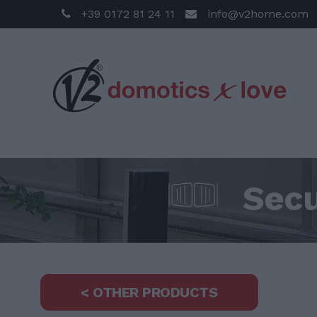
+39 0172 81 24 11
info@v2home.com
Secu
< OTHER PRODUCTS