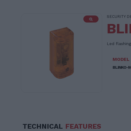
SECURITY D
BL
Led flashing
MODEL
BLINKO-
TECHNICAL
FEATURES