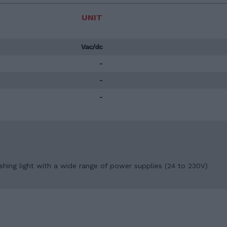
UNIT
Vac/dc
-
-
-
ashing light with a wide range of power supplies (24 to 230V)