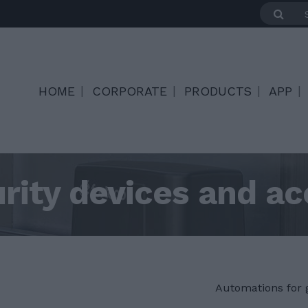
HOME
CORPORATE
PRODUCTS
APP
rity devices and ac
Automations for 