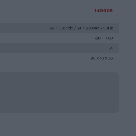
14D005
24 ÷ 300Vdc / 24 ÷ 230Vac - 50Hz
-20 ÷ +60
54
90 x 43 x 36