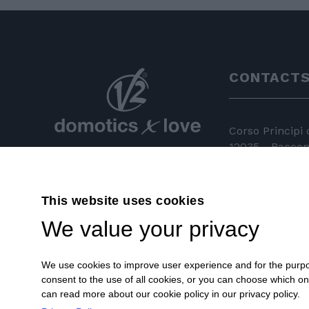
CONTACT
Corso Principi
12035 - Racconi
+39 0172 81 
This website uses cookies
+39 0172 84
We value your privacy
info@v2hom
We use cookies to improve user experience and for the purpose
consent to the use of all cookies, or you can choose which o
can read more about our cookie policy in our privacy policy.