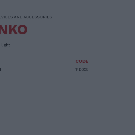
EVICES AND ACCESSORIES
INKO
 light
CODE
M
14D005