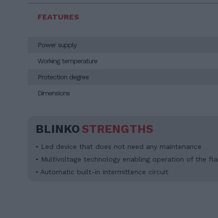
FEATURES
Power supply
Working temperature
Protection degree
Dimensions
BLINKO
STRENGTHS
• Led device that does not need any maintenance
• Multivoltage technology enabling operation of the fl
• Automatic built-in intermittence circuit