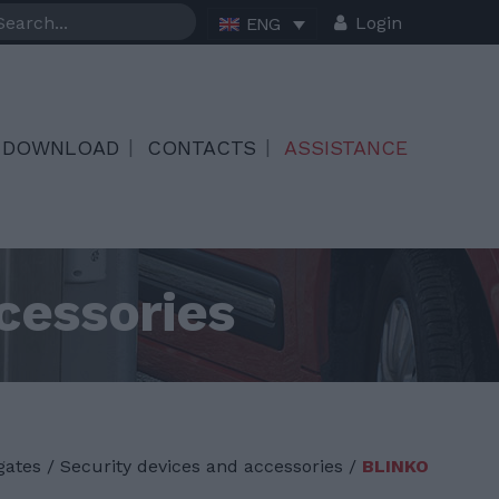
Login
ENG
DOWNLOAD
CONTACTS
ASSISTANCE
cessories
gates
/
Security devices and accessories /
BLINKO