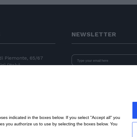
S
NEWSLETTER
 di Piemonte, 65/67
gi (Italy)
I declare that I have read
the i
consent to the processing of data 
24 11
newsletters.
 050
e.com
s indicated in the boxes below. If you select "Accept all" you
nes you authorize us to use by selecting the boxes below. You