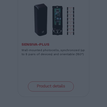
SENSIVA-PLUS
Wall-mounted photocells, synchronized (up
to 8 pairs of devices) and orientable (180°)
Product details