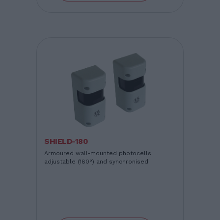
SHIELD-180
Armoured wall-mounted photocells
adjustable (180°) and synchronised