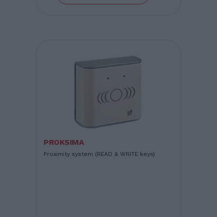
PROKSIMA
Proximity system (READ & WRITE keys)