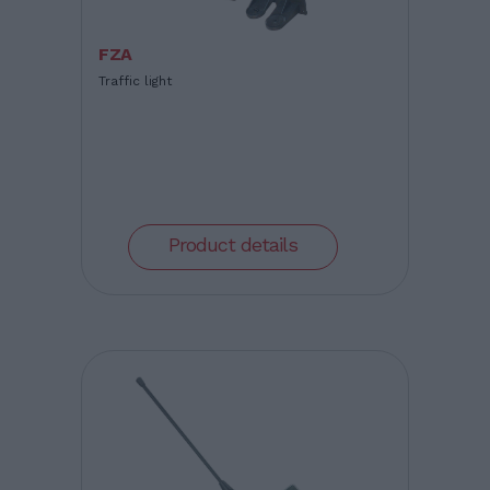
FZA
Traffic light
Product details