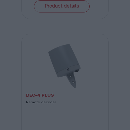
Product details
DEC-4 PLUS
Remote decoder