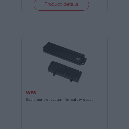
Product details
WES
Radio control system for safety edges