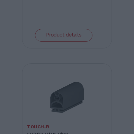
Product details
TOUCH-R