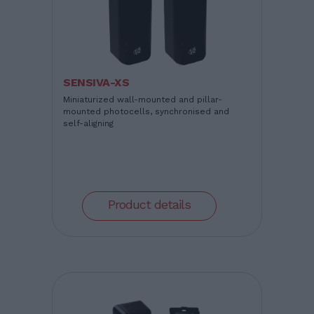
SENSIVA-XS
Miniaturized wall-mounted and pillar-
mounted photocells, synchronised and
self-aligning
Product details