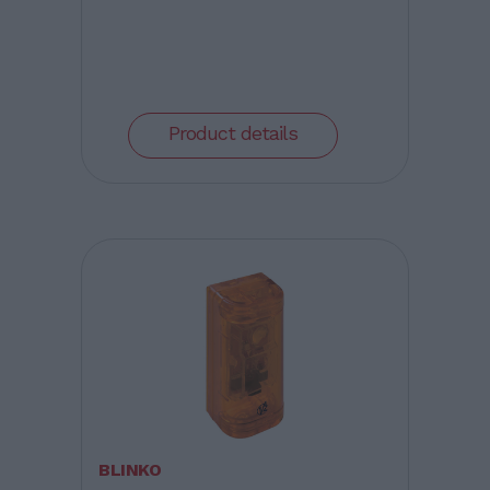
Product details
BLINKO