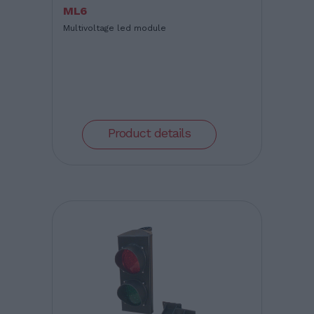
ML6
Multivoltage led module
Product details