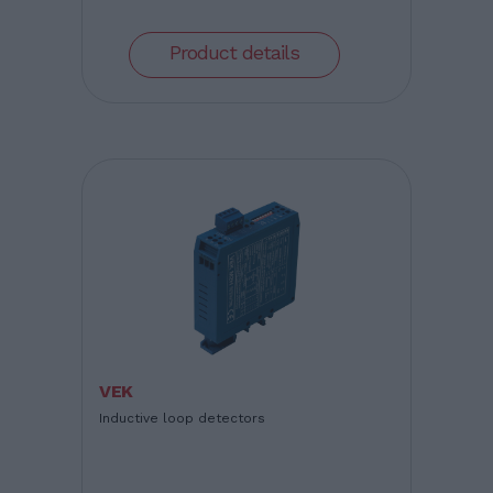
Product details
VEK
Inductive loop detectors