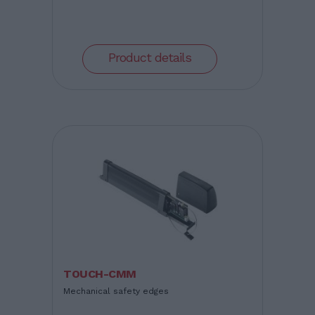
Product details
TOUCH-CMM
Mechanical safety edges