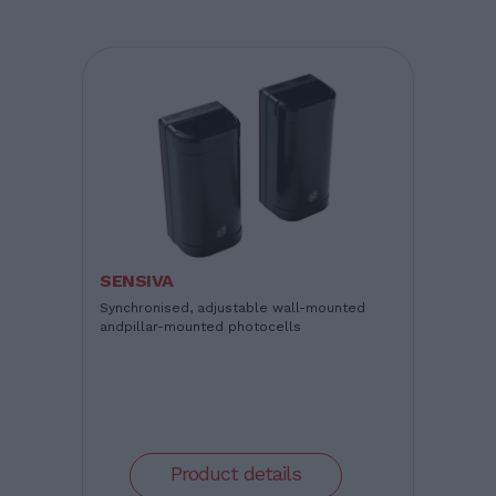
SENSIVA
Synchronised, adjustable wall-mounted
andpillar-mounted photocells
Product details