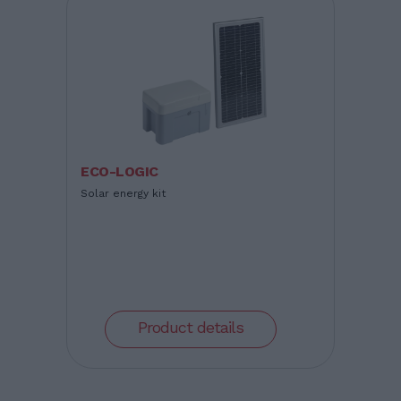
ECO-LOGIC
Solar energy kit
Product details