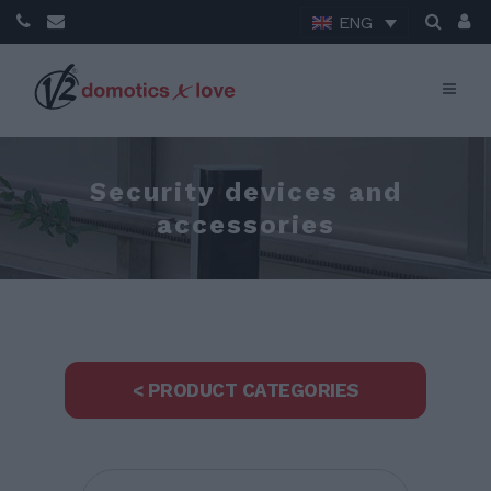
ENG
Security devices and
accessories
< PRODUCT CATEGORIES