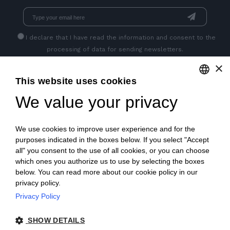
I declare that I have read
the information
and consent to the
processing of data for sending newsletters.
×
This website uses cookies
GET SOCIAL
We value your privacy
ENGLISH
ITALIAN
We use cookies to improve user experience and for the
FRENCH
purposes indicated in the boxes below. If you select "Accept
all" you consent to the use of all cookies, or you can choose
GERMAN
which ones you authorize us to use by selecting the boxes
below. You can read more about our cookie policy in our
PORTUGUESE
privacy policy.
SPANISH
Privacy Policy
© 2018 V2 S.p.A. con Socio Unico -
All rights reserved
|
POLISH
SHOW DETAILS
P.IVA IT04218710962 |
Privacy
|
Legal Notices
|
Sitemap
|