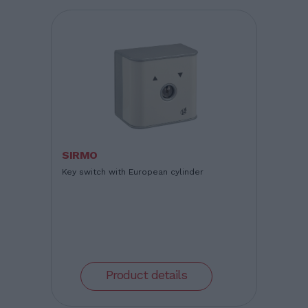
SIRMO
Key switch with European cylinder
Product details