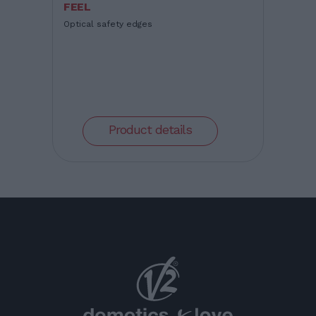
FEEL
Optical safety edges
Product details