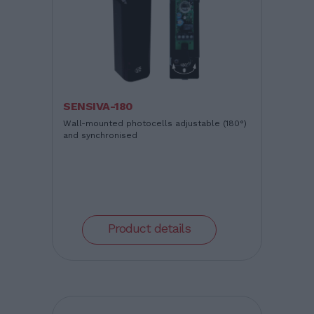
SENSIVA-180
Wall-mounted photocells adjustable (180°)
and synchronised
Product details