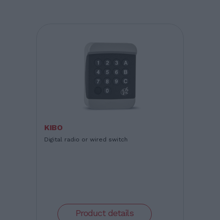
KIBO
Digital radio or wired switch
Product details