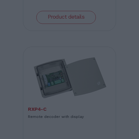
Product details
RXP4-C
Remote decoder with display