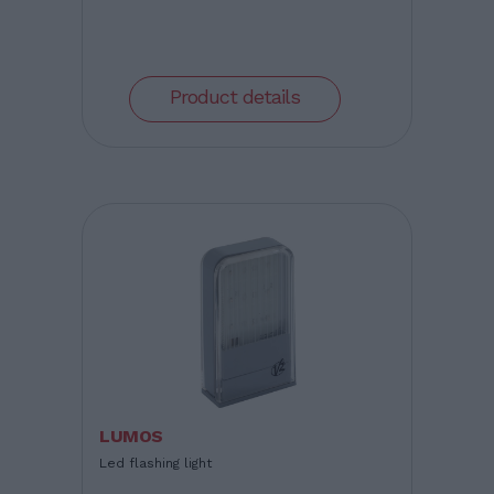
Product details
LUMOS
Led flashing light