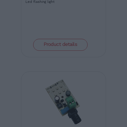
Led flashing light
Product details