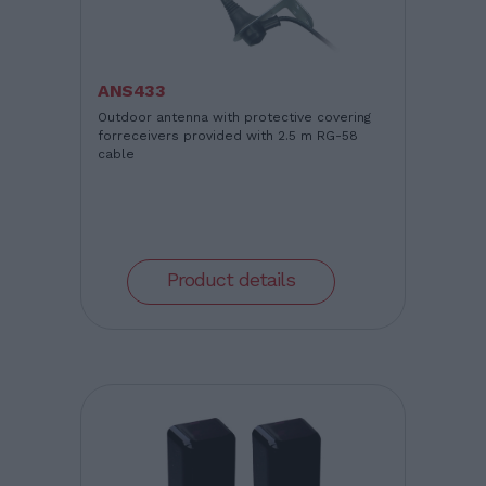
ANS433
Outdoor antenna with protective covering
forreceivers provided with 2.5 m RG-58
cable
Product details