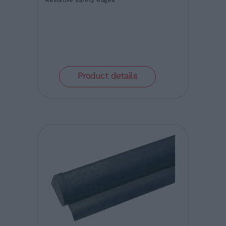
Resistive safety edges
Product details