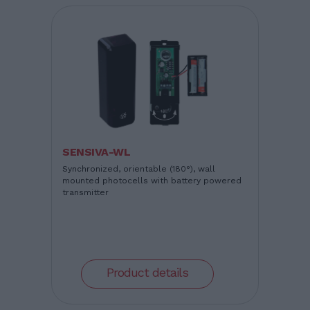
SENSIVA-WL
Synchronized, orientable (180°), wall
mounted photocells with battery powered
transmitter
Product details