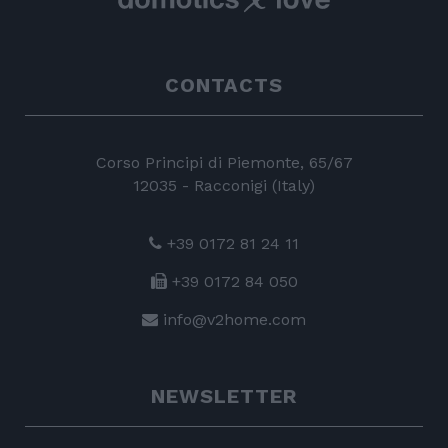
CONTACTS
Corso Principi di Piemonte, 65/67
12035 - Racconigi (Italy)
+39 0172 81 24 11
+39 0172 84 050
info@v2home.com
NEWSLETTER