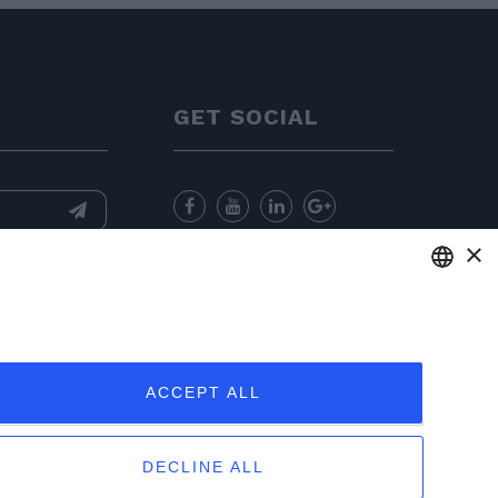
GET SOCIAL
×
nformation
and
for sending
ENGLISH
ITALIAN
ACCEPT ALL
FRENCH
GERMAN
DECLINE ALL
PORTUGUESE