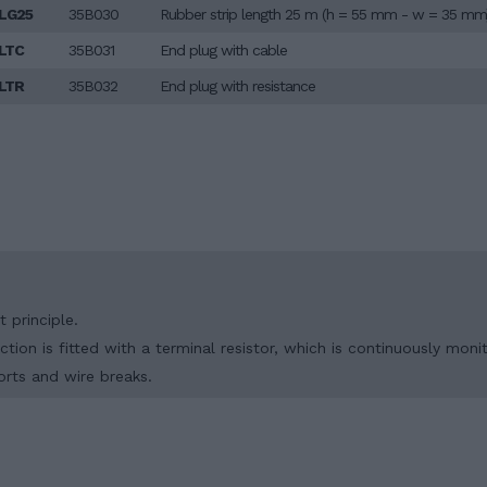
LG25
35B030
Rubber strip length 25 m (h = 55 mm - w = 35 mm
LTC
35B031
End plug with cable
LTR
35B032
End plug with resistance
 principle.
tion is fitted with a terminal resistor, which is continuously moni
orts and wire breaks.