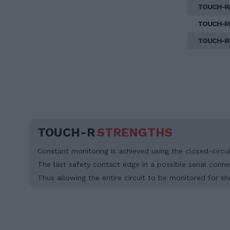
TOUCH-R
TOUCH-R
TOUCH-R
TOUCH-R
STRENGTHS
Constant monitoring is achieved using the closed-circuit
The last safety contact edge in a possible serial connec
Thus allowing the entire circuit to be monitored for sh