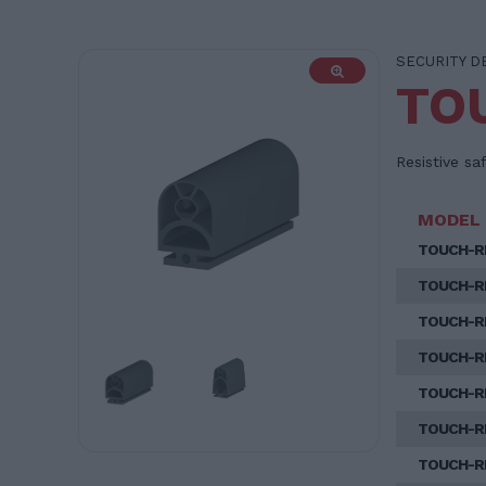
SECURITY D
TO
Resistive sa
MODEL
TOUCH-R
TOUCH-R
TOUCH-R
TOUCH-R
TOUCH-R
TOUCH-R
TOUCH-R