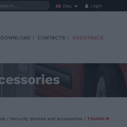
Login
ENG
DOWNLOAD
CONTACTS
ASSISTANCE
cessories
tes
/
Security devices and accessories /
TOUCH-R