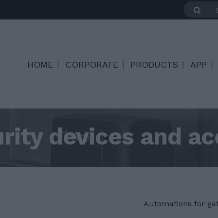
HOME
CORPORATE
PRODUCTS
APP
rity devices and ac
Automations for ga