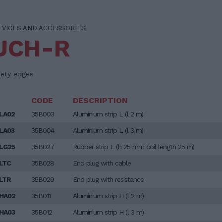
EVICES AND ACCESSORIES
UCH-R
fety edges
CODE
DESCRIPTION
LA02
35B003
Aluminium strip L (l 2 m)
LA03
35B004
Aluminium strip L (l 3 m)
LG25
35B027
Rubber strip L (h 25 mm coil length 25 m)
LTC
35B028
End plug with cable
LTR
35B029
End plug with resistance
HA02
35B011
Aluminium strip H (l 2 m)
HA03
35B012
Aluminium strip H (l 3 m)