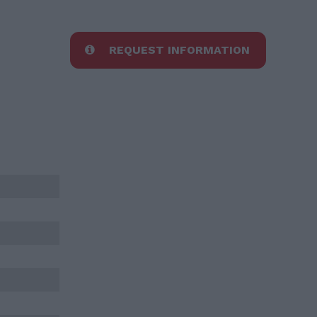
REQUEST INFORMATION