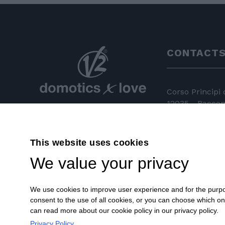
CONTACT
Corso Principi
12035 - Racconi
+39 0172 81 
This website uses cookies
+39 0172 84
We value your privacy
info@v2hom
We use cookies to improve user experience and for the purpose
consent to the use of all cookies, or you can choose which o
can read more about our cookie policy in our privacy policy.
Privacy Policy