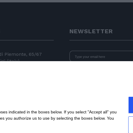
S
NEWSLETTER
 di Piemonte, 65/67
gi (Italy)
I declare that I have read
the i
consent to the processing of data 
24 11
newsletters.
 050
e.com
s indicated in the boxes below. If you select "Accept all" you
nes you authorize us to use by selecting the boxes below. You