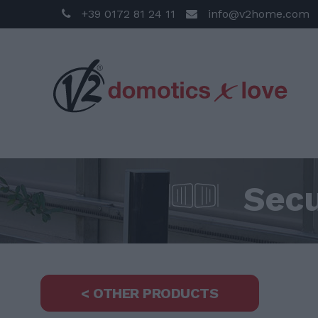
+39 0172 81 24 11
info@v2home.com
Secu
< OTHER PRODUCTS