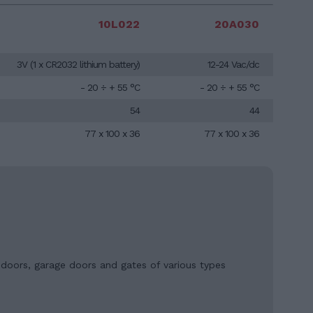
10L022
20A030
3V (1 x CR2032 lithium battery)
12-24 Vac/dc
- 20 ÷ + 55 °C
- 20 ÷ + 55 °C
54
44
77 x 100 x 36
77 x 100 x 36
, doors, garage doors and gates of various types