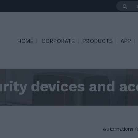
HOME
CORPORATE
PRODUCTS
APP
rity devices and ac
Automations f