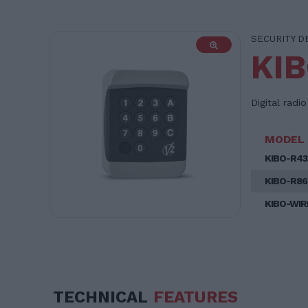
SECURITY D
KI
Digital radi
MODEL
KIBO-R43
KIBO-R86
KIBO-WIR
TECHNICAL
FEATURES