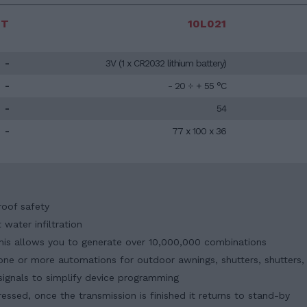
IT
10L021
-
3V (1 x CR2032 lithium battery)
-
- 20 ÷ + 55 °C
-
54
-
77 x 100 x 36
roof safety
water infiltration
 this allows you to generate over 10,000,000 combinations
l one or more automations for outdoor awnings, shutters, shutters
signals to simplify device programming
essed, once the transmission is finished it returns to stand-by