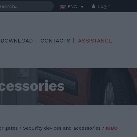
Login
ENG
DOWNLOAD
CONTACTS
ASSISTANCE
cessories
or gates
/
Security devices and accessories /
KIBO