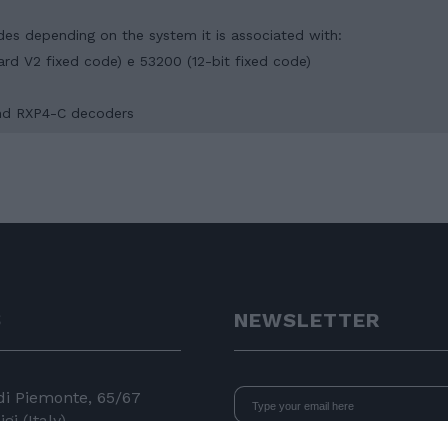
odes depending on the system it is associated with:
dard V2 fixed code) e 53200 (12-bit fixed code)
 and RXP4-C decoders
S
NEWSLETTER
 di Piemonte, 65/67
gi (Italy)
I declare that I have read
the i