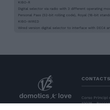
KIBO-R
Digital selector via radio with 3 different operating m
Personal Pass (52-bit rolling code), Royal (18-bit stan
KIBO-WIRED
Wired version digital selector to interface with DEC4
CONTACT
Corso Principi
12035 - Racconi