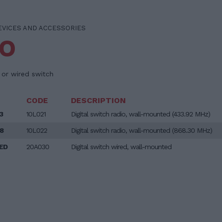
EVICES AND ACCESSORIES
BO
o or wired switch
CODE
DESCRIPTION
3
10L021
Digital switch radio, wall-mounted (433.92 MHz)
8
10L022
Digital switch radio, wall-mounted (868.30 MHz)
ED
20A030
Digital switch wired, wall-mounted