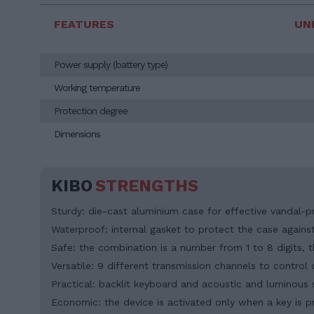
FEATURES
UN
Power supply (battery type)
Working temperature
Protection degree
Dimensions
KIBO
STRENGTHS
Sturdy: die-cast aluminium case for effective vandal-p
Waterproof: internal gasket to protect the case against 
Safe: the combination is a number from 1 to 8 digits,
Versatile: 9 different transmission channels to contro
Practical: backlit keyboard and acoustic and luminous 
Economic: the device is activated only when a key is pr