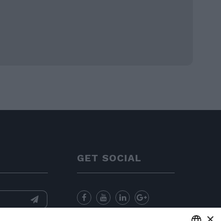
GET SOCIAL
×
nformation
and