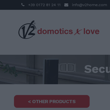
+39 0172 81 24 11
info@v2home.com
Secu
< OTHER PRODUCTS