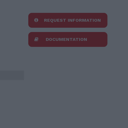
REQUEST INFORMATION
DOCUMENTATION