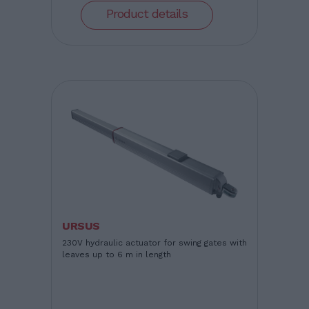
Product details
URSUS
230V hydraulic actuator for swing gates with
leaves up to 6 m in length