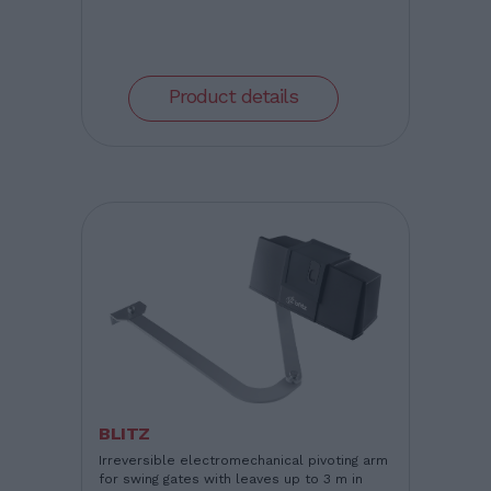
Product details
BLITZ
Irreversible electromechanical pivoting arm
for swing gates with leaves up to 3 m in