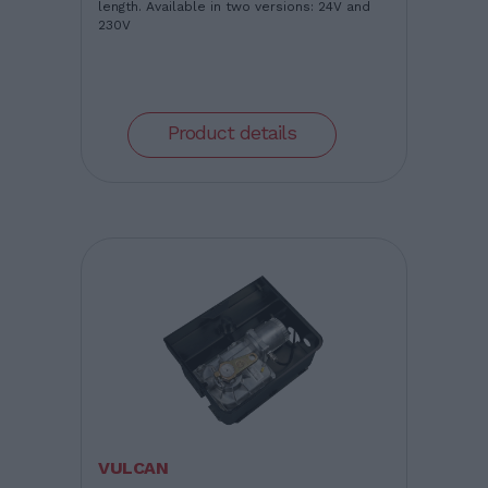
length. Available in two versions: 24V and
230V
Product details
VULCAN