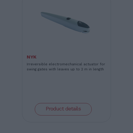
NYK
Irreversible electromechanical actuator for
swing gates with leaves up to 2 m in length
Product details