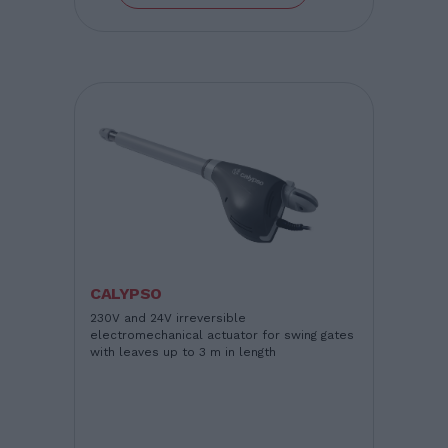
CALYPSO
230V and 24V irreversible
electromechanical actuator for swing gates
with leaves up to 3 m in length