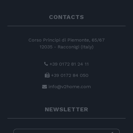
CONTACTS
Corso Principi di Piemonte, 65/67
12035 - Racconigi (Italy)
+39 0172 81 24 11
+39 0172 84 050
info@v2home.com
NEWSLETTER