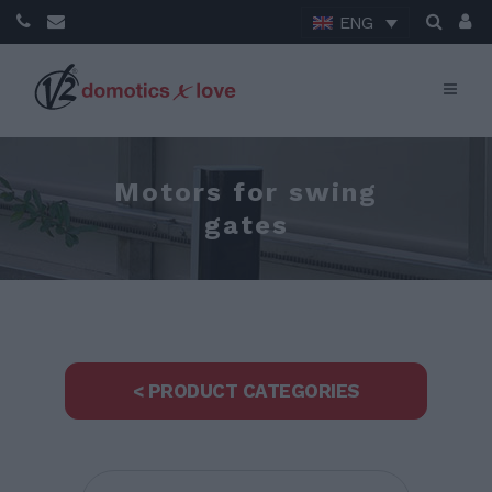
ENG
Motors for swing
gates
< PRODUCT CATEGORIES