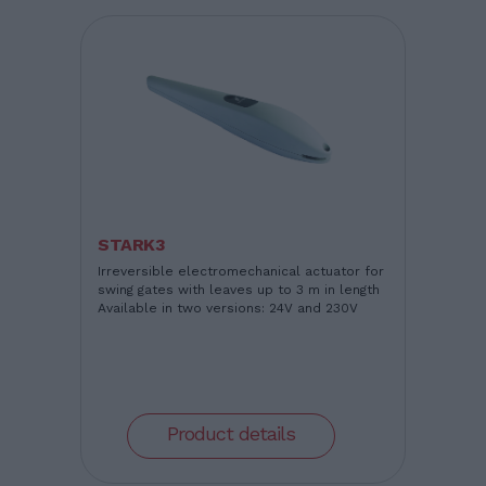
STARK3
Irreversible electromechanical actuator for
swing gates with leaves up to 3 m in length
Available in two versions: 24V and 230V
Product details