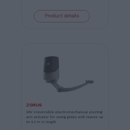
Product details
ZORUS
24V irreversible electromechanical pivoting
arm actuator for swing gates with leaves up
to 4.2 m in length