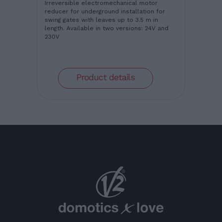
Irreversible electromechanical motor
reducer for underground installation for
swing gates with leaves up to 3.5 m in
length. Available in two versions: 24V and
230V
Product details