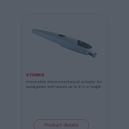
STARK6
Irreversible electromechanical actuator for
swing gates with leaves up to 6 m in length
Product details