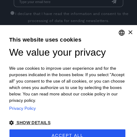
I declare that I have read
the information
and consent to the
processing of data for sending newsletters.
×
This website uses cookies
GET SOCIAL
We value your privacy
ENGLISH
ITALIAN
We use cookies to improve user experience and for the
FRENCH
purposes indicated in the boxes below. If you select "Accept
all" you consent to the use of all cookies, or you can choose
GERMAN
which ones you authorize us to use by selecting the boxes
below. You can read more about our cookie policy in our
PORTUGUESE
privacy policy.
SPANISH
Privacy Policy
© 2018 V2 S.p.A. con Socio Unico -
All rights reserved
|
POLISH
SHOW DETAILS
P.IVA IT04218710962 |
Privacy
|
Legal Notices
|
Sitemap
|
ACCEPT ALL