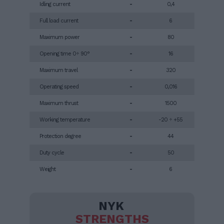
Idling current
-
0,4
Full load current
-
6
Maximum power
-
80
Opening time 0÷ 90°
-
16
Maximum travel
-
320
Operating speed
-
0,016
Maximum thrust
-
1500
Working temperature
-
-20 ÷ +55
Protection degree
-
44
Duty cycle
-
50
Weight
-
6
NYK
STRENGTHS