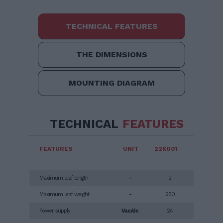
TECHNICAL FEATURES
THE DIMENSIONS
MOUNTING DIAGRAM
TECHNICAL
FEATURES
FEATURES
UNIT
22K001
Maximum leaf length
-
2
Maximum leaf weight
-
250
Power supply
Vac/dc
24