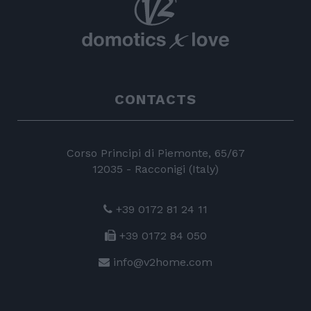
CONTACTS
Corso Principi di Piemonte, 65/67
12035 - Racconigi (Italy)
+39 0172 81 24 11
+39 0172 84 050
info@v2home.com