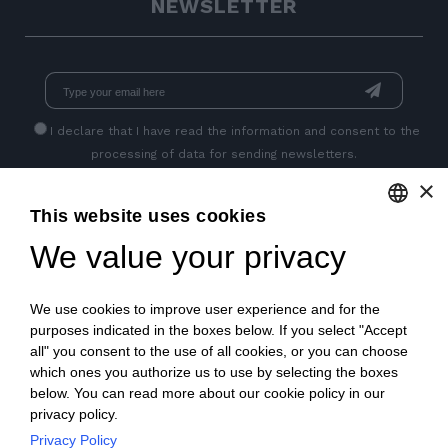
NEWSLETTER
I declare that I have read
the information
and consent to the
processing of data for sending newsletters.
×
This website uses cookies
GET SOCIAL
We value your privacy
ENGLISH
ITALIAN
We use cookies to improve user experience and for the
FRENCH
purposes indicated in the boxes below. If you select "Accept
all" you consent to the use of all cookies, or you can choose
GERMAN
which ones you authorize us to use by selecting the boxes
below. You can read more about our cookie policy in our
PORTUGUESE
privacy policy.
SPANISH
Privacy Policy