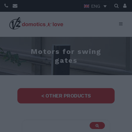
ENG
Motors for swing
gates
< OTHER PRODUCTS