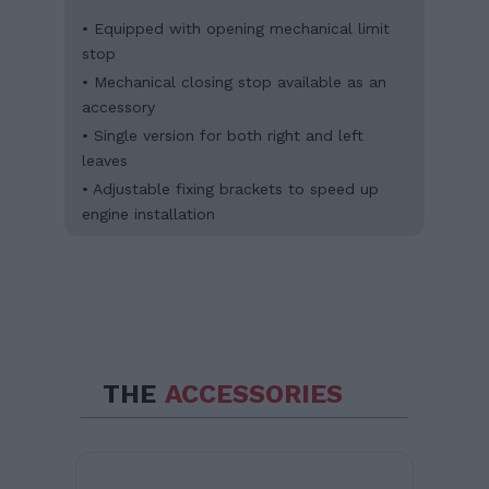
• Equipped with opening mechanical limit
stop
• Mechanical closing stop available as an
accessory
• Single version for both right and left
leaves
• Adjustable fixing brackets to speed up
engine installation
THE
ACCESSORIES