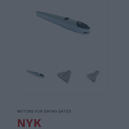
MOTORS FOR SWING GATES
NYK