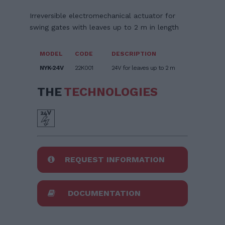
Irreversible electromechanical actuator for
swing gates with leaves up to 2 m in length
MODEL
CODE
DESCRIPTION
NYK-24V
22K001
24V for leaves up to 2 m
THE
TECHNOLOGIES
REQUEST INFORMATION
DOCUMENTATION