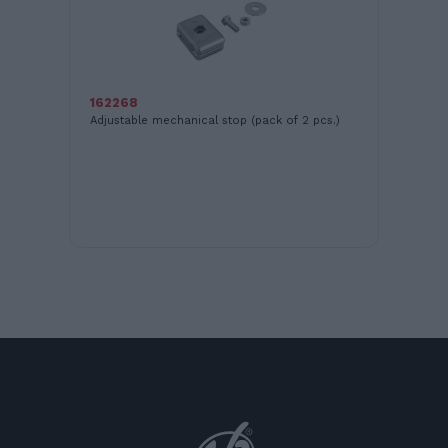
16
12V
162268
Adjustable mechanical stop (pack of 2 pcs.)