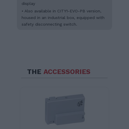
display
• Also available in CITY1-EVO-PB version,
housed in an industrial box, equipped with
safety disconnecting switch.
THE
ACCESSORIES