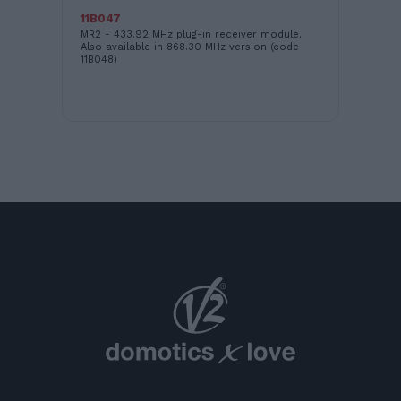
11B047
16
MR2 - 433.92 MHz plug-in receiver module.
LO
Also available in 868.30 MHz version (code
11B048)