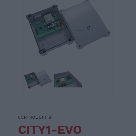
CONTROL UNITS
CITY1-EVO