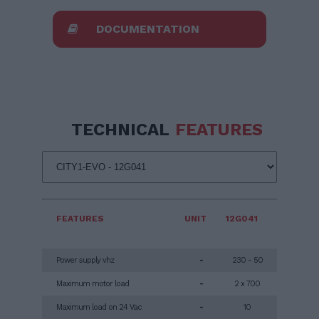
DOCUMENTATION
TECHNICAL
FEATURES
FEATURES
UNIT
12G041
Power supply vhz
-
230 - 50
Maximum motor load
-
2 x 700
Maximum load on 24 Vac
-
10