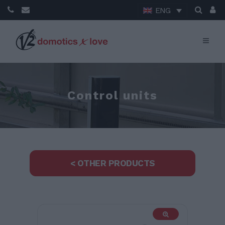
ENG
Control units
< OTHER PRODUCTS