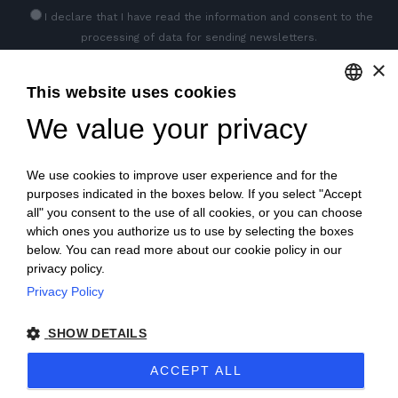
I declare that I have read
the information
and consent to the
processing of data for sending newsletters.
×
This website uses cookies
GET SOCIAL
We value your privacy
ENGLISH
ITALIAN
We use cookies to improve user experience and for the
FRENCH
purposes indicated in the boxes below. If you select "Accept
all" you consent to the use of all cookies, or you can choose
GERMAN
which ones you authorize us to use by selecting the boxes
below. You can read more about our cookie policy in our
PORTUGUESE
privacy policy.
SPANISH
Privacy Policy
© 2018 V2 S.p.A. con Socio Unico -
All rights reserved
|
POLISH
SHOW DETAILS
P.IVA IT04218710962 |
Privacy
|
Legal Notices
|
Sitemap
|
ACCEPT ALL
EU Data Act Policy