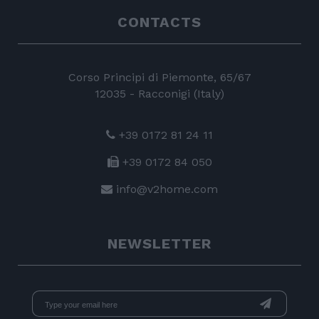
CONTACTS
Corso Principi di Piemonte, 65/67
12035 - Racconigi (Italy)
+39 0172 81 24 11
+39 0172 84 050
info@v2home.com
NEWSLETTER