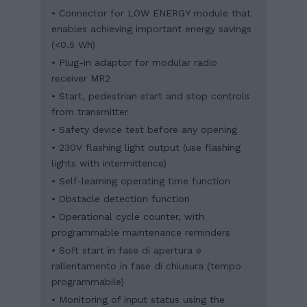
• Connector for LOW ENERGY module that
enables achieving important energy savings
(<0.5 Wh)
• Plug-in adaptor for modular radio
receiver MR2
• Start, pedestrian start and stop controls
from transmitter
• Safety device test before any opening
• 230V flashing light output (use flashing
lights with intermittence)
• Self-learning operating time function
• Obstacle detection function
• Operational cycle counter, with
programmable maintenance reminders
• Soft start in fase di apertura e
rallentamento in fase di chiusura (tempo
programmabile)
• Monitoring of input status using the