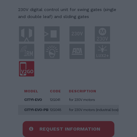
230V digital control unit for swing gates (single
and double leaf) and sliding gates
MODEL
CODE
DESCRIPTION
CITY1-EVO
12G041
for 230V motors
CITY1-EVO-PB
12G048
for 230V motors (industrial box)
REQUEST INFORMATION