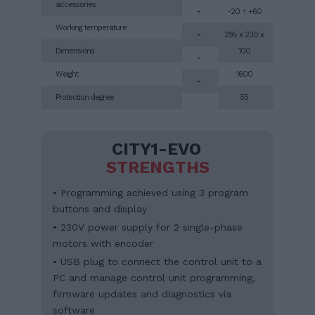
accessories
-
-20 ÷ +60
Working temperature
-
295 x 230 x
Dimensions
100
-
Weight
1600
-
Protection degree
55
CITY1-EVO
STRENGTHS
• Programming achieved using 3 program
buttons and display
• 230V power supply for 2 single-phase
motors with encoder
• USB plug to connect the control unit to a
PC and manage control unit programming,
firmware updates and diagnostics via
software