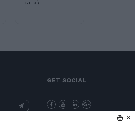
FORTECO).
GET SOCIAL
×
nformation
and
for sending
ENGLISH