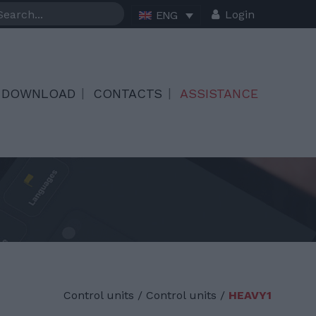
Login
ENG
DOWNLOAD
CONTACTS
ASSISTANCE
Control units
/
Control units /
HEAVY1