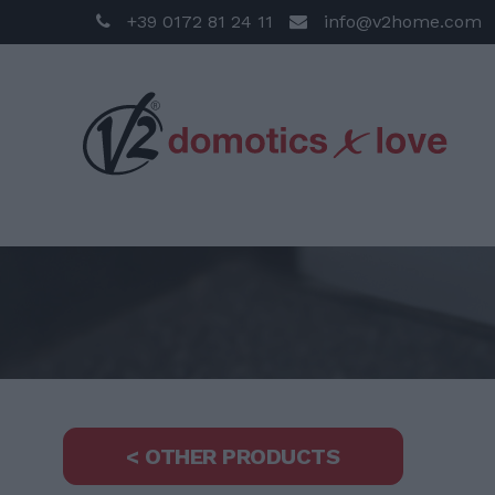
+39 0172 81 24 11
info@v2home.com
< OTHER PRODUCTS