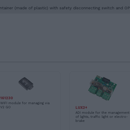
a container (made of plastic) with safety disconnecting switch 
161230
WIFI module for managing via
V2 GO
LUX2+
ADI module for the management
of lights, traffic light or electro-
brake