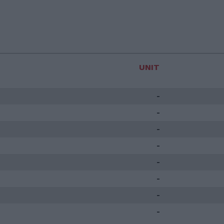
UNIT
-
-
-
-
-
-
-
-