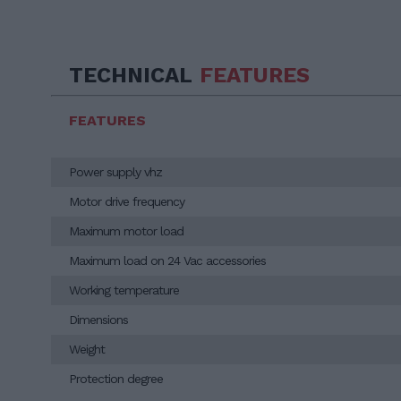
TECHNICAL
FEATURES
FEATURES
Power supply vhz
Motor drive frequency
Maximum motor load
Maximum load on 24 Vac accessories
Working temperature
Dimensions
Weight
Protection degree