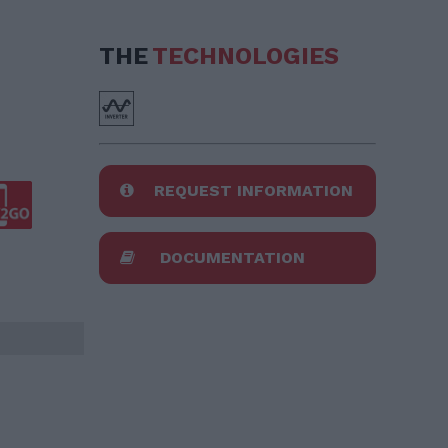
THE
TECHNOLOGIES
REQUEST INFORMATION
DOCUMENTATION