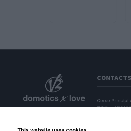
CONTACT
Corso Principi
12035 - Racconi
+39 0172 81 
This website uses cookies