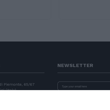
S
NEWSLETTER
 di Piemonte, 65/67
gi (Italy)
I declare that I have read
the i
consent to the processing of data 
24 11
newsletters.