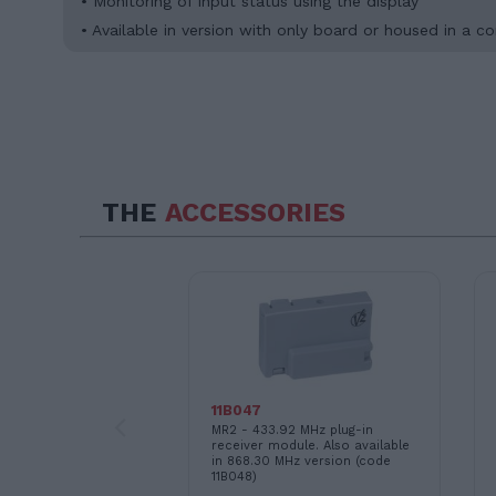
• Monitoring of input status using the display
• Available in version with only board or housed in 
THE
ACCESSORIES
11B047
ional modules
MR2 - 433.92 MHz plug-in
nchronized
receiver module. Also available
f 2 sliding motors
in 868.30 MHz version (code
 with motors
11B048)
AYROS, and