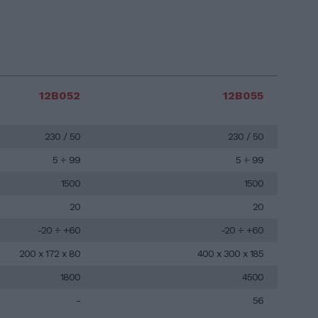
12B052
12B055
230 / 50
230 / 50
5 ÷ 99
5 ÷ 99
1500
1500
20
20
-20 ÷ +60
-20 ÷ +60
200 x 172 x 80
400 x 300 x 185
1800
4500
-
56