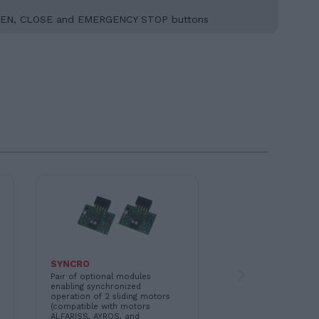
and OPEN, CLOSE and EMERGENCY STOP buttons
SYNCRO
11B047
Pair of optional modules
MR2 - 433.92 MHz pl
enabling synchronized
receiver module. Als
operation of 2 sliding motors
in 868.30 MHz versi
(compatible with motors
11B048)
ALFARISS, AYROS, and