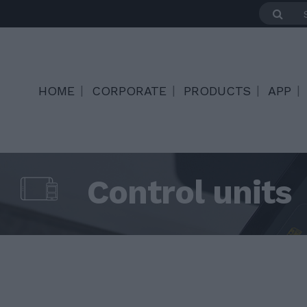
HOME
CORPORATE
PRODUCTS
APP
Control units