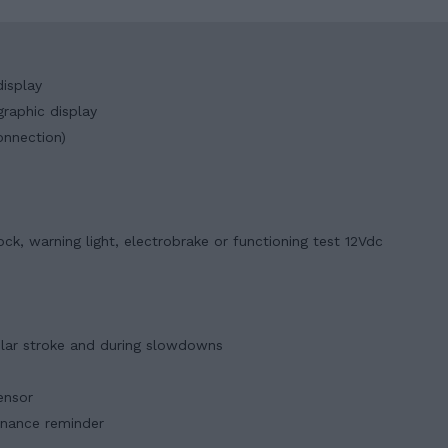
isplay
raphic display
onnection)
ck, warning light, electrobrake or functioning test 12Vdc
ular stroke and during slowdowns
ensor
enance reminder