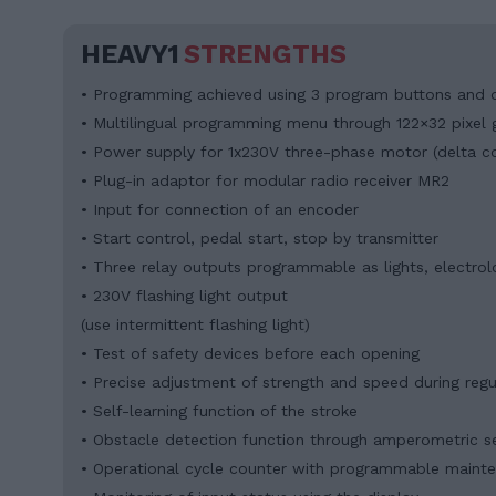
HEAVY1
STRENGTHS
• Programming achieved using 3 program buttons and d
• Multilingual programming menu through 122×32 pixel g
• Power supply for 1x230V three-phase motor (delta c
• Plug-in adaptor for modular radio receiver MR2
• Input for connection of an encoder
• Start control, pedal start, stop by transmitter
• Three relay outputs programmable as lights, electrolo
• 230V flashing light output
(use intermittent flashing light)
• Test of safety devices before each opening
• Precise adjustment of strength and speed during reg
• Self-learning function of the stroke
• Obstacle detection function through amperometric s
• Operational cycle counter with programmable maint