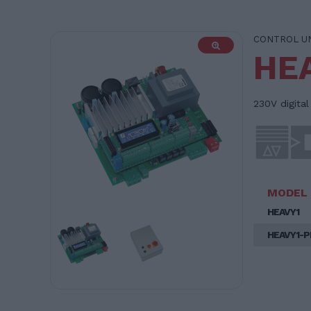
CONTROL U
HE
230V digita
MODEL
HEAVY1
HEAVY1-P