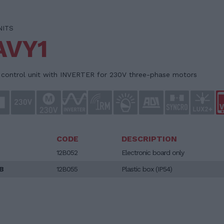
NITS
AVY1
l control unit with INVERTER for 230V three-phase motors
CODE
DESCRIPTION
12B052
Electronic board only
B
12B055
Plastic box (IP54)